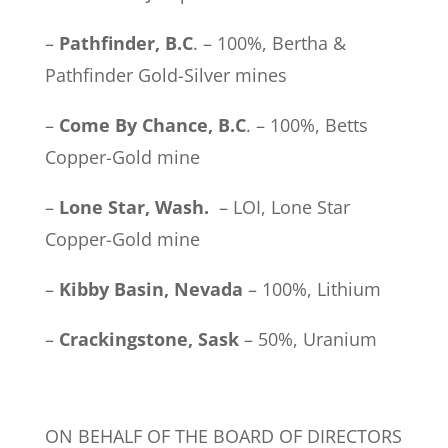
–
Pathfinder, B.C
. – 100%, Bertha &
Pathfinder Gold-Silver mines
–
Come By Chance, B.C
. – 100%, Betts
Copper-Gold mine
–
Lone Star, Wash.
– LOI, Lone Star
Copper-Gold mine
–
Kibby Basin, Nevada
– 100%, Lithium
–
Crackingstone, Sask
– 50%, Uranium
ON BEHALF OF THE BOARD OF DIRECTORS