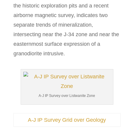
the historic exploration pits and a recent
airborne magnetic survey, indicates two
separate trends of mineralization,
intersecting near the J-34 zone and near the
easternmost surface expression of a
granodiorite intrusive.
A-J IP Survey over Listwanite Zone
A-J IP Survey Grid over Geology