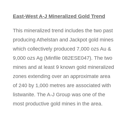
East-West A-J Mineralized Gold Trend
This mineralized trend includes the two past
producing Athelstan and Jackpot gold mines
which collectively produced 7,000 ozs Au &
9,000 ozs Ag (Minfile 082ESE047). The two
mines and at least 9 known gold mineralized
zones extending over an approximate area
of 240 by 1,000 metres are associated with
listwanite. The A-J Group was one of the
most productive gold mines in the area.