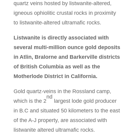
quartz veins hosted by listwanite-altered,
igneous ophiolitic crustal rocks in proximity
to listwanite-altered ultramafic rocks.
Listwanite is directly associated with
several multi-million ounce gold deposits
in Atlin, Bralorne and Barkerville districts
of British Columbia as well as the
Motherlode District in California.
Gold quartz-veins in the Rossland camp,
nd
which is the 2
largest lode gold producer
in B.C and situated 50 kilometers to the east
of the A-J property, are associated with
listwanite altered ultramafic rocks.