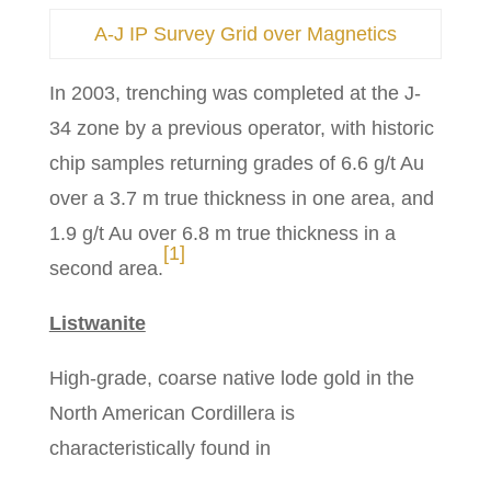
A-J IP Survey Grid over Magnetics
In 2003, trenching was completed at the J-
34 zone by a previous operator, with historic
chip samples returning grades of 6.6 g/t Au
over a 3.7 m true thickness in one area, and
1.9 g/t Au over 6.8 m true thickness in a
[1]
second area.
Listwanite
High-grade, coarse native lode gold in the
North American Cordillera is
characteristically found in