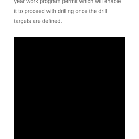
year work program permit which will enable
it to proceed with drilling once the drill
targets are defined.