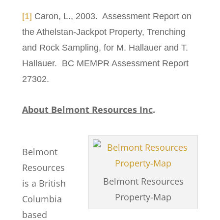
[1]
Caron, L., 2003. Assessment Report on
the Athelstan-Jackpot Property, Trenching
and Rock Sampling, for M. Hallauer and T.
Hallauer. BC MEMPR Assessment Report
27302.
About Belmont Resources Inc
.
Belmont
Resources
Belmont Resources
is a British
Property-Map
Columbia
based