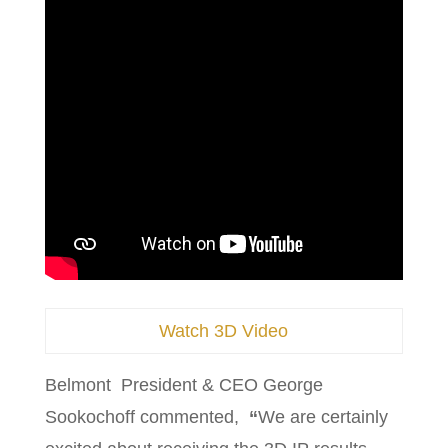
Watch 3D Video
Belmont President & CEO George
Sookochoff commented,
“
We are certainly