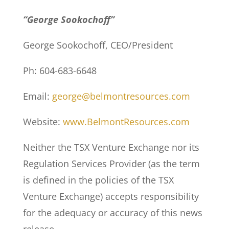
“George Sookochoff”
George Sookochoff, CEO/President
Ph: 604-683-6648
Email:
george@belmontresources.com
Website:
www.BelmontResources.com
Neither the TSX Venture Exchange nor its
Regulation Services Provider (as the term
is defined in the policies of the TSX
Venture Exchange) accepts responsibility
for the adequacy or accuracy of this news