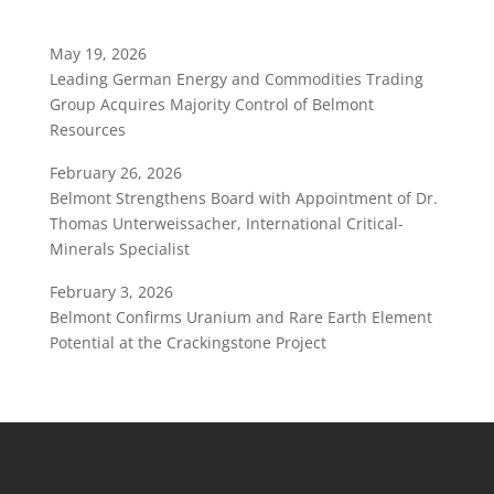
May 19, 2026
Leading German Energy and Commodities Trading
Group Acquires Majority Control of Belmont
Resources
February 26, 2026
Belmont Strengthens Board with Appointment of Dr.
Thomas Unterweissacher, International Critical-
Minerals Specialist
February 3, 2026
Belmont Confirms Uranium and Rare Earth Element
Potential at the Crackingstone Project