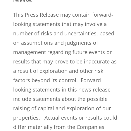
release.
This Press Release may contain forward-
looking statements that may involve a
number of risks and uncertainties, based
on assumptions and judgments of
management regarding future events or
results that may prove to be inaccurate as
a result of exploration and other risk
factors beyond its control. Forward
looking statements in this news release
include statements about the possible
raising of capital and exploration of our
properties. Actual events or results could
differ materially from the Companies