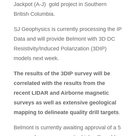
Jackpot (A-J) gold project in Southern
British Columbia.
SJ Geophysics is currently processing the IP
Data and will provide Belmont with 3D DC
Resistivity/Induced Polarization (3DIP)
models next week.
The results of the 3DIP survey will be
correlated with the results from the
recent LIDAR and Airborne magnetic
surveys as well as extensive geological
mapping to delineate quality drill targets
.
Belmont is currently awaiting approval of a 5