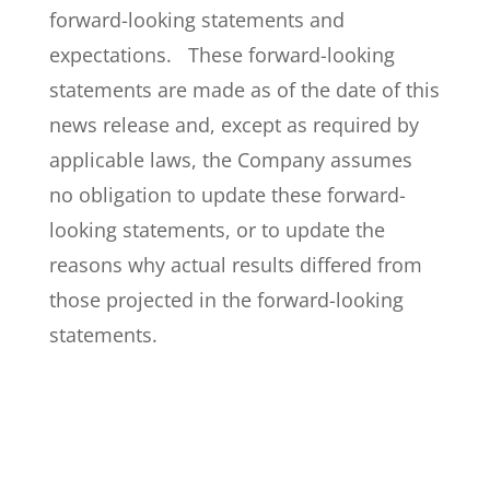
forward-looking statements and
expectations. These forward-looking
statements are made as of the date of this
news release and, except as required by
applicable laws, the Company assumes
no obligation to update these forward-
looking statements, or to update the
reasons why actual results differed from
those projected in the forward-looking
statements.