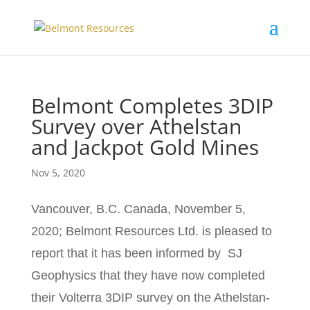
Belmont Completes 3DIP
Survey over Athelstan
and Jackpot Gold Mines
Nov 5, 2020
Vancouver, B.C. Canada, November 5,
2020; Belmont Resources Ltd. is pleased to
report that it has been informed by SJ
Geophysics that they have now completed
their Volterra 3DIP survey on the Athelstan-