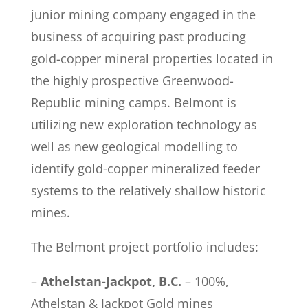
junior mining company engaged in the
business of acquiring past producing
gold-copper mineral properties located in
the highly prospective Greenwood-
Republic mining camps. Belmont is
utilizing new exploration technology as
well as new geological modelling to
identify gold-copper mineralized feeder
systems to the relatively shallow historic
mines.
The Belmont project portfolio includes:
–
Athelstan-Jackpot, B.C.
– 100%,
Athelstan & Jackpot Gold mines