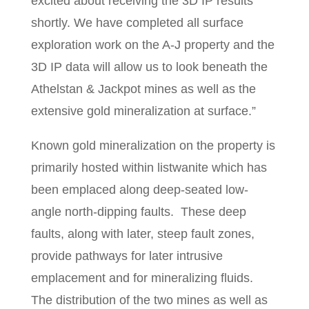
excited about receiving the 3D IP results
shortly. We have completed all surface
exploration work on the A-J property and the
3D IP data will allow us to look beneath the
Athelstan & Jackpot mines as well as the
extensive gold mineralization at surface.”
Known gold mineralization on the property is
primarily hosted within listwanite which has
been emplaced along deep-seated low-
angle north-dipping faults. These deep
faults, along with later, steep fault zones,
provide pathways for later intrusive
emplacement and for mineralizing fluids.
The distribution of the two mines as well as