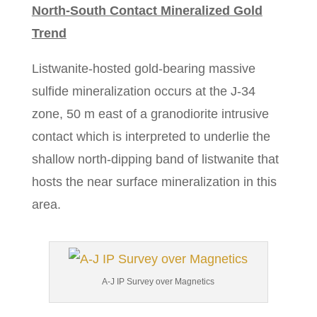
North-South Contact Mineralized Gold
Trend
Listwanite-hosted gold-bearing massive
sulfide mineralization occurs at the J-34
zone, 50 m east of a granodiorite intrusive
contact which is interpreted to underlie the
shallow north-dipping band of listwanite that
hosts the near surface mineralization in this
area.
A-J IP Survey over Magnetics