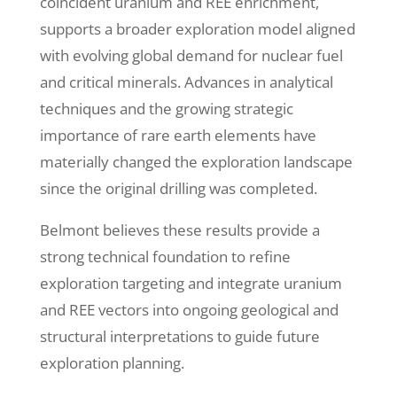
coincident uranium and REE enrichment,
supports a broader exploration model aligned
with evolving global demand for nuclear fuel
and critical minerals. Advances in analytical
techniques and the growing strategic
importance of rare earth elements have
materially changed the exploration landscape
since the original drilling was completed.
Belmont believes these results provide a
strong technical foundation to refine
exploration targeting and integrate uranium
and REE vectors into ongoing geological and
structural interpretations to guide future
exploration planning.