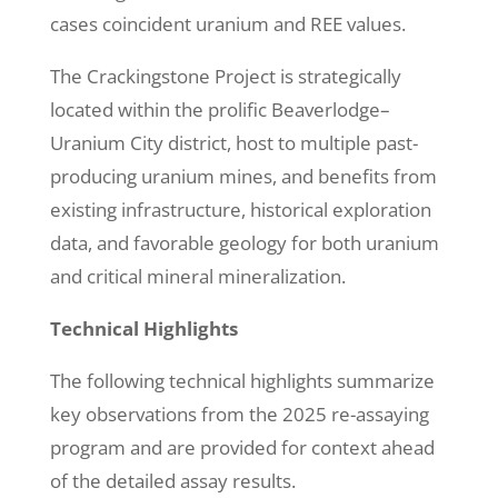
cases coincident uranium and REE values.
The Crackingstone Project is strategically
located within the prolific Beaverlodge–
Uranium City district, host to multiple past-
producing uranium mines, and benefits from
existing infrastructure, historical exploration
data, and favorable geology for both uranium
and critical mineral mineralization.
Technical Highlights
The following technical highlights summarize
key observations from the 2025 re-assaying
program and are provided for context ahead
of the detailed assay results.