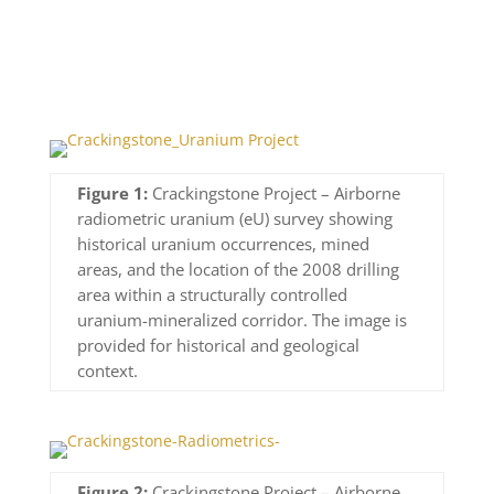
Figure 1:
Crackingstone Project – Airborne
radiometric uranium (eU) survey showing
historical uranium occurrences, mined
areas, and the location of the 2008 drilling
area within a structurally controlled
uranium-mineralized corridor. The image is
provided for historical and geological
context.
Figure 2:
Crackingstone Project – Airborne