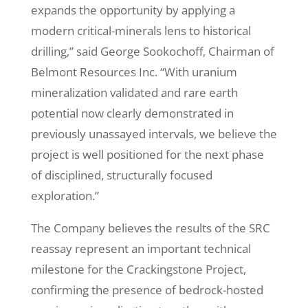
expands the opportunity by applying a
modern critical-minerals lens to historical
drilling,” said George Sookochoff, Chairman of
Belmont Resources Inc. “With uranium
mineralization validated and rare earth
potential now clearly demonstrated in
previously unassayed intervals, we believe the
project is well positioned for the next phase
of disciplined, structurally focused
exploration.”
The Company believes the results of the SRC
reassay represent an important technical
milestone for the Crackingstone Project,
confirming the presence of bedrock-hosted