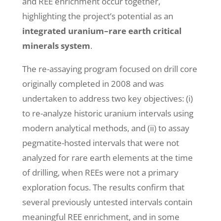
and REE enrichment occur together,
highlighting the project’s potential as an
integrated uranium–rare earth critical
minerals system
.
The re-assaying program focused on drill core
originally completed in 2008 and was
undertaken to address two key objectives: (i)
to re-analyze historic uranium intervals using
modern analytical methods, and (ii) to assay
pegmatite-hosted intervals that were not
analyzed for rare earth elements at the time
of drilling, when REEs were not a primary
exploration focus. The results confirm that
several previously untested intervals contain
meaningful REE enrichment, and in some