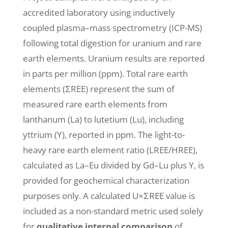
accredited laboratory using inductively
coupled plasma–mass spectrometry (ICP-MS)
following total digestion for uranium and rare
earth elements. Uranium results are reported
in parts per million (ppm). Total rare earth
elements (ΣREE) represent the sum of
measured rare earth elements from
lanthanum (La) to lutetium (Lu), including
yttrium (Y), reported in ppm. The light-to-
heavy rare earth element ratio (LREE/HREE),
calculated as La–Eu divided by Gd–Lu plus Y, is
provided for geochemical characterization
purposes only. A calculated U×ΣREE value is
included as a non-standard metric used solely
for
qualitative internal comparison
of