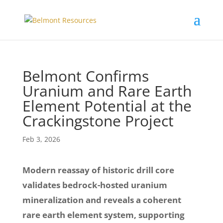
Belmont Confirms
Uranium and Rare Earth
Element Potential at the
Crackingstone Project
Feb 3, 2026
Modern reassay of historic drill core
validates bedrock-hosted uranium
mineralization and reveals a coherent
rare earth element system, supporting