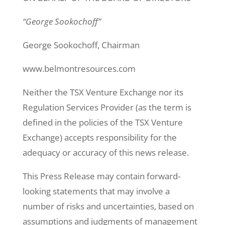
“George Sookochoff”
George Sookochoff, Chairman
www.belmontresources.com
Neither the TSX Venture Exchange nor its
Regulation Services Provider (as the term is
defined in the policies of the TSX Venture
Exchange) accepts responsibility for the
adequacy or accuracy of this news release.
This Press Release may contain forward-
looking statements that may involve a
number of risks and uncertainties, based on
assumptions and judgments of management