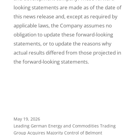
looking statements are made as of the date of
this news release and, except as required by
applicable laws, the Company assumes no
obligation to update these forward-looking
statements, or to update the reasons why
actual results differed from those projected in
the forward-looking statements.
May 19, 2026
Leading German Energy and Commodities Trading
Group Acquires Majority Control of Belmont