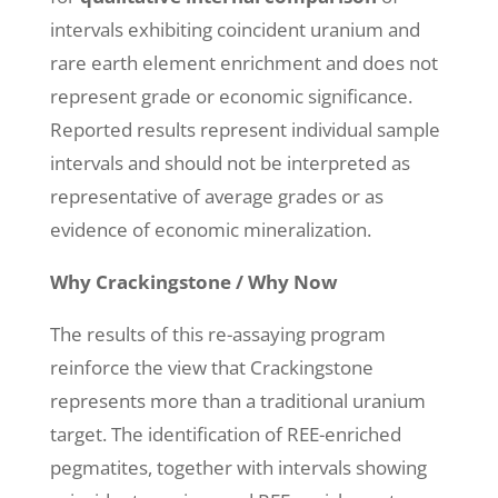
intervals exhibiting coincident uranium and
rare earth element enrichment and does not
represent grade or economic significance.
Reported results represent individual sample
intervals and should not be interpreted as
representative of average grades or as
evidence of economic mineralization.
Why Crackingstone / Why Now
The results of this re-assaying program
reinforce the view that Crackingstone
represents more than a traditional uranium
target. The identification of REE-enriched
pegmatites, together with intervals showing