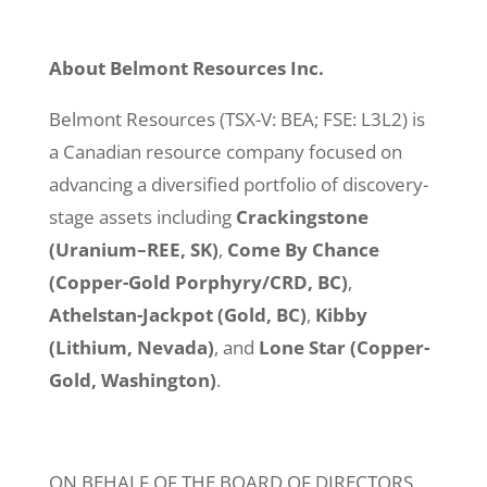
About Belmont Resources Inc.
Belmont Resources (TSX-V: BEA; FSE: L3L2) is
a Canadian resource company focused on
advancing a diversified portfolio of discovery-
stage assets including
Crackingstone
(Uranium–REE, SK)
,
Come By Chance
(Copper-Gold Porphyry/CRD, BC)
,
Athelstan-Jackpot (Gold, BC)
,
Kibby
(Lithium, Nevada)
, and
Lone Star (Copper-
Gold, Washington)
.
ON BEHALF OF THE BOARD OF DIRECTORS