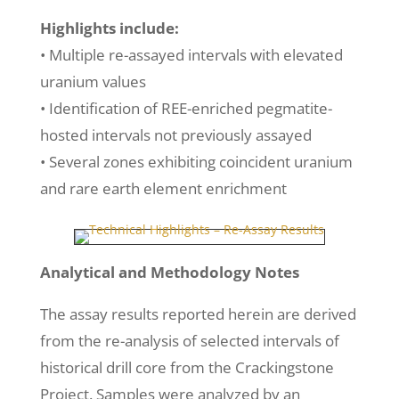
Highlights include:
• Multiple re-assayed intervals with elevated
uranium values
• Identification of REE-enriched pegmatite-
hosted intervals not previously assayed
• Several zones exhibiting coincident uranium
and rare earth element enrichment
Analytical and Methodology Notes
The assay results reported herein are derived
from the re-analysis of selected intervals of
historical drill core from the Crackingstone
Project. Samples were analyzed by an