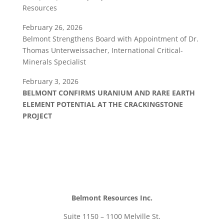
Resources
February 26, 2026
Belmont Strengthens Board with Appointment of Dr.
Thomas Unterweissacher, International Critical-
Minerals Specialist
February 3, 2026
BELMONT CONFIRMS URANIUM AND RARE EARTH
ELEMENT POTENTIAL AT THE CRACKINGSTONE
PROJECT
Belmont Resources Inc.
Suite 1150 – 1100 Melville St.