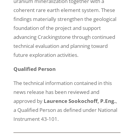
uranium mineralization together with a
coherent rare earth element system. These
findings materially strengthen the geological
foundation of the project and support
advancing Crackingstone through continued
technical evaluation and planning toward
future exploration activities.
Qualified Person
The technical information contained in this
news release has been reviewed and
approved by
Laurence Sookochoff, P.Eng.
,
a Qualified Person as defined under National
Instrument 43-101.