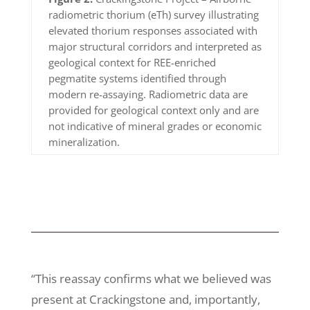
radiometric thorium (eTh) survey illustrating
elevated thorium responses associated with
major structural corridors and interpreted as
geological context for REE-enriched
pegmatite systems identified through
modern re-assaying. Radiometric data are
provided for geological context only and are
not indicative of mineral grades or economic
mineralization.
“This reassay confirms what we believed was
present at Crackingstone and, importantly,