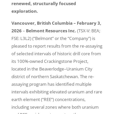
renewed, structurally focused
exploration.
Vancouver, British Columbia – February 3,
2026
–
Belmont Resources Inc.
(TSX-V: BEA;
FSE: L3L2) (“Belmont” or the “Company”) is
pleased to report results from the re-assaying
of selected intervals of historic drill core from
its 100%-owned Crackingstone Project,
located in the Beaverlodge–Uranium City
district of northern Saskatchewan. The re-
assaying program has identified multiple
intervals exhibiting elevated uranium and rare
earth element (“REE”) concentrations,
including several zones where both uranium