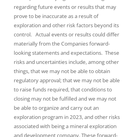
regarding future events or results that may
prove to be inaccurate as a result of
exploration and other risk factors beyond its
control. Actual events or results could differ
materially from the Companies forward-
looking statements and expectations. These
risks and uncertainties include, among other
things, that we may not be able to obtain
regulatory approval; that we may not be able
to raise funds required, that conditions to
closing may not be fulfilled and we may not
be able to organize and carry out an
exploration program in 2023, and other risks
associated with being a mineral exploration
and development company. These forward-