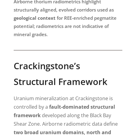
Airborne thorium radiometrics highlight
structurally aligned, evolved corridors used as
geological context
for REE-enriched pegmatite
potential; radiometrics are not indicative of
mineral grades.
Crackingstone’s
Structural Framework
Uranium mineralization at Crackingstone is
controlled by a
fault-dominated structural
framework
developed along the Black Bay
Shear Zone. Airborne radiometric data define
two broad uranium domains, north and