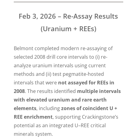
Feb 3, 2026 – Re-Assay Results
(Uranium + REEs)
Belmont completed modern re-assaying of
selected 2008 drill core intervals to (i) re-
analyze uranium intervals using current
methods and (ii) test pegmatite-hosted
intervals that were
not assayed for REEs in
2008
. The results identified
multiple intervals
with elevated uranium and rare earth
elements
, including
zones of coincident U +
REE enrichment
, supporting Crackingstone’s
potential as an integrated U–REE critical
minerals system.