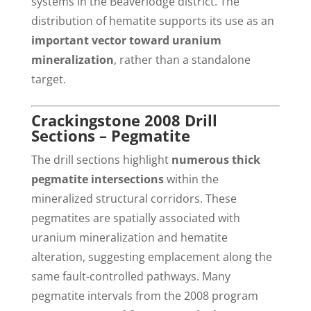
systems in the Beaverlodge district. The
distribution of hematite supports its use as an
important vector toward uranium
mineralization
, rather than a standalone
target.
Crackingstone 2008 Drill
Sections – Pegmatite
The drill sections highlight
numerous thick
pegmatite intersections
within the
mineralized structural corridors. These
pegmatites are spatially associated with
uranium mineralization and hematite
alteration, suggesting emplacement along the
same fault-controlled pathways. Many
pegmatite intervals from the 2008 program