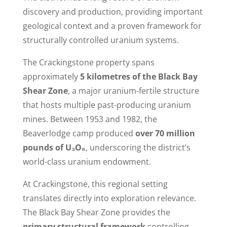
discovery and production, providing important
geological context and a proven framework for
structurally controlled uranium systems.
The Crackingstone property spans
approximately
5 kilometres of the Black Bay
Shear Zone
, a major uranium-fertile structure
that hosts multiple past-producing uranium
mines. Between 1953 and 1982, the
Beaverlodge camp produced
over 70 million
pounds of U₃O₈
, underscoring the district’s
world-class uranium endowment.
At Crackingstone, this regional setting
translates directly into exploration relevance.
The Black Bay Shear Zone provides the
primary structural framework
controlling