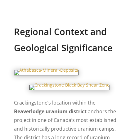
Regional Context and
Geological Significance
Crackingstone’s location within the
Beaverlodge uranium district
anchors the
project in one of Canada’s most established
and historically productive uranium camps.
The district has a long record of uranium