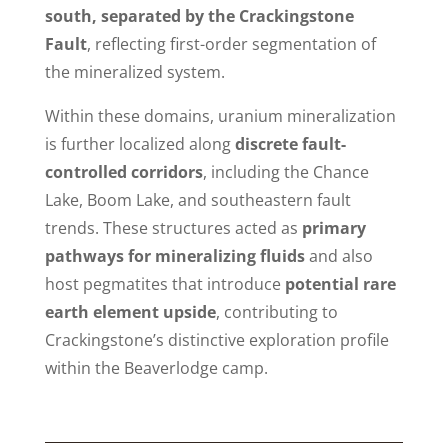
south, separated by the Crackingstone
Fault
, reflecting first-order segmentation of
the mineralized system.
Within these domains, uranium mineralization
is further localized along
discrete fault-
controlled corridors
, including the Chance
Lake, Boom Lake, and southeastern fault
trends. These structures acted as
primary
pathways for mineralizing fluids
and also
host pegmatites that introduce
potential rare
earth element upside
, contributing to
Crackingstone’s distinctive exploration profile
within the Beaverlodge camp.