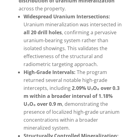
distribution of uranium mineralization
across the property.
Widespread Uranium Intersections:
Uranium mineralization was intersected in
all 20 drill holes
, confirming a pervasive
uranium-bearing system rather than
isolated showings. This validates the
effectiveness of the structural and
radiometric targeting approach.
High-Grade Intervals:
The program
returned several notable high-grade
intercepts, including
2.09% U₃O₈ over 0.3
m within a broader interval of 1.18%
U₃O₈ over 0.9 m
, demonstrating the
presence of localized high-grade uranium
concentrations within a broader
mineralized system.
Structurally Controlled Mineralization: