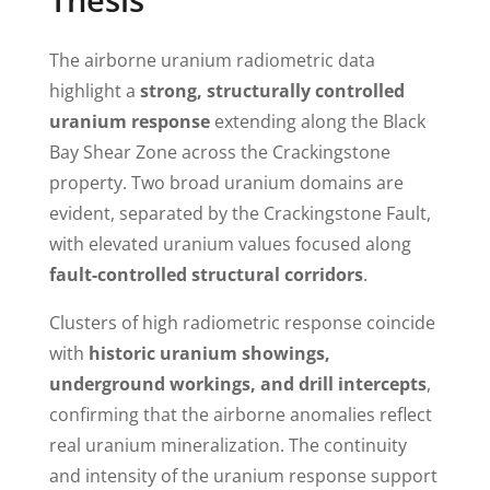
The airborne uranium radiometric data
highlight a
strong, structurally controlled
uranium response
extending along the Black
Bay Shear Zone across the Crackingstone
property. Two broad uranium domains are
evident, separated by the Crackingstone Fault,
with elevated uranium values focused along
fault-controlled structural corridors
.
Clusters of high radiometric response coincide
with
historic uranium showings,
underground workings, and drill intercepts
,
confirming that the airborne anomalies reflect
real uranium mineralization. The continuity
and intensity of the uranium response support