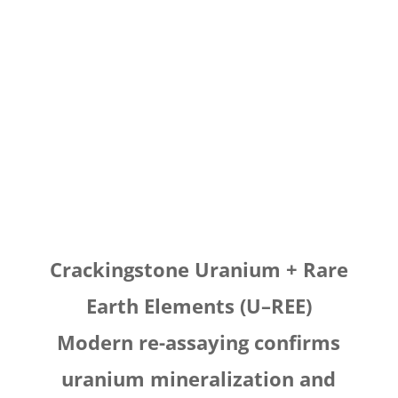
Crackingstone Uranium + Rare
Earth Elements (U–REE)
Modern re-assaying confirms
uranium mineralization and