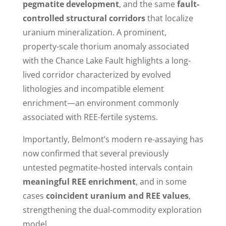
pegmatite development
, and the same
fault-
controlled structural corridors
that localize
uranium mineralization. A prominent,
property-scale thorium anomaly associated
with the Chance Lake Fault highlights a long-
lived corridor characterized by evolved
lithologies and incompatible element
enrichment—an environment commonly
associated with REE-fertile systems.
Importantly, Belmont’s modern re-assaying has
now confirmed that several previously
untested pegmatite-hosted intervals contain
meaningful REE enrichment
, and in some
cases
coincident uranium and REE values
,
strengthening the dual-commodity exploration
model.