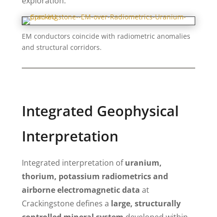
exploration.
EM conductors coincide with radiometric anomalies
and structural corridors.
Integrated Geophysical
Interpretation
Integrated interpretation of
uranium,
thorium, potassium radiometrics and
airborne electromagnetic data
at
Crackingstone defines a
large, structurally
controlled mineral system
developed within