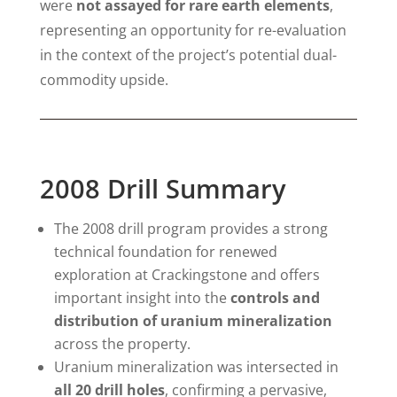
were
not assayed for rare earth elements
,
representing an opportunity for re-evaluation
in the context of the project’s potential dual-
commodity upside.
2008 Drill Summary
The 2008 drill program provides a strong
technical foundation for renewed
exploration at Crackingstone and offers
important insight into the
controls and
distribution of uranium mineralization
across the property.
Uranium mineralization was intersected in
all 20 drill holes
, confirming a pervasive,