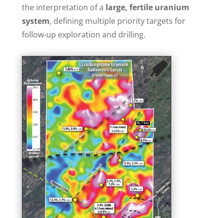
the interpretation of a
large, fertile uranium
system
, defining multiple priority targets for
follow-up exploration and drilling.