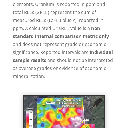
elements. Uranium is reported in ppm and
total REEs (ΣREE) represent the sum of
measured REEs (La–Lu plus Y), reported in
ppm. A calculated U×ΣREE value is a
non-
standard internal comparison metric only
and does not represent grade or economic
significance. Reported intervals are
individual
sample results
and should not be interpreted
as average grades or evidence of economic
mineralization.