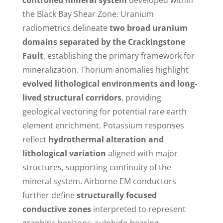
the Black Bay Shear Zone. Uranium
radiometrics delineate
two broad uranium
domains separated by the Crackingstone
Fault
, establishing the primary framework for
mineralization. Thorium anomalies highlight
evolved lithological environments and long-
lived structural corridors
, providing
geological vectoring for potential rare earth
element enrichment. Potassium responses
reflect
hydrothermal alteration and
lithological variation
aligned with major
structures, supporting continuity of the
mineral system. Airborne EM conductors
further define
structurally focused
conductive zones
interpreted to represent
graphitic horizons, sulphide-bearing