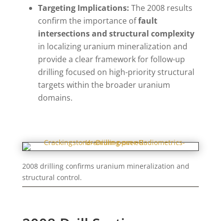
Targeting Implications:
The 2008 results
confirm the importance of
fault
intersections and structural complexity
in localizing uranium mineralization and
provide a clear framework for follow-up
drilling focused on high-priority structural
targets within the broader uranium
domains.
2008 drilling confirms uranium mineralization and
structural control.