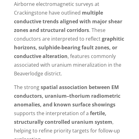
Airborne electromagnetic surveys at
Crackingstone have outlined
multiple
conductive trends aligned with major shear
zones and structural corridors
. These
conductors are interpreted to reflect
graphitic
horizons, sulphide-bearing fault zones, or
conductive alteration
, features commonly
associated with uranium mineralization in the
Beaverlodge district.
The strong
spatial association between EM
conductors, uranium–thorium radiometric
anomalies, and known surface showings
supports the interpretation of a
fertile,
structurally controlled uranium system
,
helping to refine priority targets for follow-up