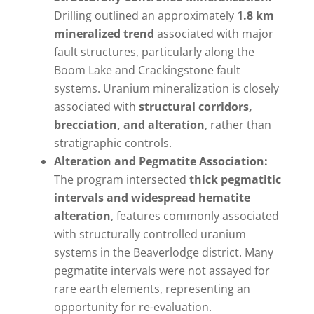
Drilling outlined an approximately
1.8 km
mineralized trend
associated with major
fault structures, particularly along the
Boom Lake and Crackingstone fault
systems. Uranium mineralization is closely
associated with
structural corridors,
brecciation, and alteration
, rather than
stratigraphic controls.
Alteration and Pegmatite Association:
The program intersected
thick pegmatitic
intervals and widespread hematite
alteration
, features commonly associated
with structurally controlled uranium
systems in the Beaverlodge district. Many
pegmatite intervals were not assayed for
rare earth elements, representing an
opportunity for re-evaluation.