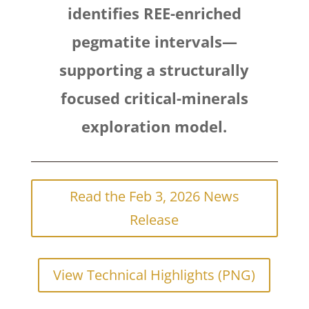
identifies REE-enriched
pegmatite intervals—
supporting a structurally
focused critical-minerals
exploration model.
Read the Feb 3, 2026 News
Release
View Technical Highlights (PNG)