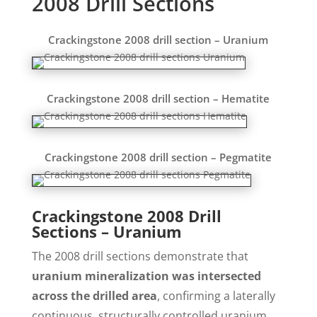
2008 Drill Sections
Crackingstone 2008 drill section – Uranium
Crackingstone 2008 drill section – Hematite
Crackingstone 2008 drill section – Pegmatite
Crackingstone 2008 Drill
Sections – Uranium
The 2008 drill sections demonstrate that
uranium mineralization was intersected
across the drilled area
, confirming a laterally
continuous, structurally controlled uranium