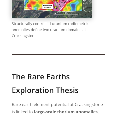
Structurally controlled uranium radiometric
anomalies define two uranium domains at
Crackingstone.
The Rare Earths
Exploration Thesis
Rare earth element potential at Crackingstone
is linked to
large-scale thorium anomalies
,