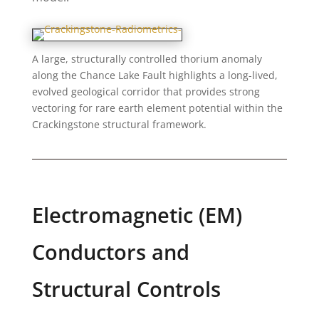
A large, structurally controlled thorium anomaly
along the Chance Lake Fault highlights a long-lived,
evolved geological corridor that provides strong
vectoring for rare earth element potential within the
Crackingstone structural framework.
Electromagnetic (EM)
Conductors and
Structural Controls