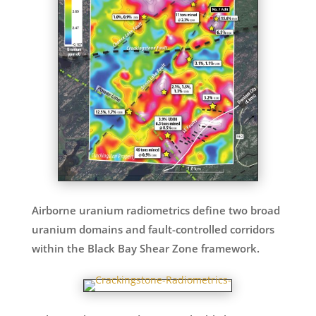
Airborne uranium radiometrics define two broad
uranium domains and fault-controlled corridors
within the Black Bay Shear Zone framework.