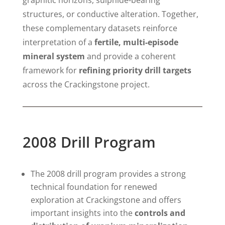
structures, or conductive alteration. Together,
these complementary datasets reinforce
interpretation of a
fertile, multi-episode
mineral system
and provide a coherent
framework for
refining priority drill targets
across the Crackingstone project.
2008 Drill Program
The 2008 drill program provides a strong
technical foundation for renewed
exploration at Crackingstone and offers
important insights into the
controls and