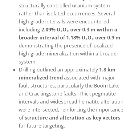
structurally controlled uranium system
rather than isolated occurrences. Several
high-grade intervals were encountered,
including
2.09% U₃O₈ over 0.3 m within a
broader interval of 1.18% U₃O₈ over 0.9 m
,
demonstrating the presence of localized
high-grade mineralization within a broader
system.
Drilling outlined an approximately
1.8 km
mineralized trend
associated with major
fault structures, particularly the Boom Lake
and Crackingstone faults. Thick pegmatite
intervals and widespread hematite alteration
were intersected, reinforcing the importance
of
structure and alteration as key vectors
for future targeting.