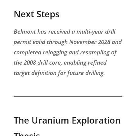
Next Steps
Belmont has received a multi-year drill
permit valid through November 2028 and
completed relogging and resampling of
the 2008 drill core, enabling refined
target definition for future drilling.
The Uranium Exploration
Thesis