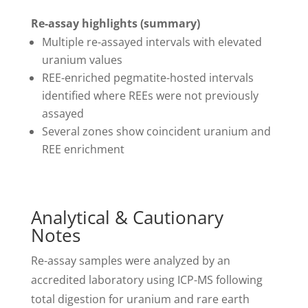
Re-assay highlights (summary)
Multiple re-assayed intervals with elevated
uranium values
REE-enriched pegmatite-hosted intervals
identified where REEs were not previously
assayed
Several zones show coincident uranium and
REE enrichment
Analytical & Cautionary
Notes
Re-assay samples were analyzed by an
accredited laboratory using ICP-MS following
total digestion for uranium and rare earth