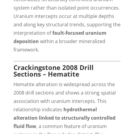
system rather than isolated point occurrences.
Uranium intercepts occur at multiple depths
and along key structural trends, supporting the
interpretation of
fault-focused uranium
deposition
within a broader mineralized
framework.
Crackingstone 2008 Drill
Sections – Hematite
Hematite alteration is widespread across the
2008 drill sections and shows a strong spatial
association with uranium intercepts. This
relationship indicates
hydrothermal
alteration linked to structurally controlled
fluid flow
, a common feature of uranium