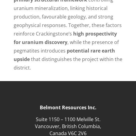
uranium mineralization, linking historical
production, favourable geology, and strong
geophysical responses. Together, these factors
reinforce Crackingstone’s
high prospectivity
for uranium discovery
, while the presence of
pegmatites introduces
potential rare earth
upside
that distinguishes the project within the
district.
Belmont Resources Inc.
Suite 1150 – 1100 Melville St.
Vancouver, British Columbia,
Canada V6C 2V6