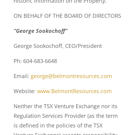
historic information on the Property.
ON BEHALF OF THE BOARD OF DIRECTORS
“George Sookochoff”
George Sookochoff, CEO/President
Ph: 604-683-6648
Email:
george@belmontresources.com
Website:
www.BelmontResources.com
Neither the TSX Venture Exchange nor its
Regulation Services Provider (as the term
is defined in the policies of the TSX