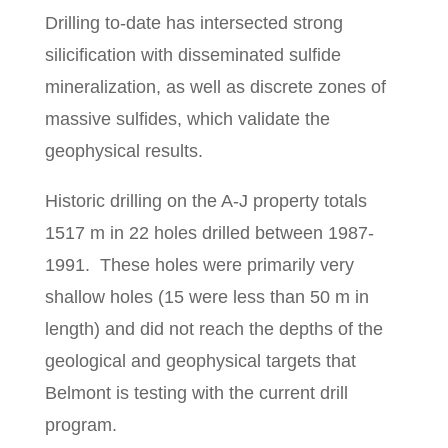
Drilling to-date has intersected strong
silicification with disseminated sulfide
mineralization, as well as discrete zones of
massive sulfides, which validate the
geophysical results.
Historic drilling on the A-J property totals
1517 m in 22 holes drilled between 1987-
1991. These holes were primarily very
shallow holes (15 were less than 50 m in
length) and did not reach the depths of the
geological and geophysical targets that
Belmont is testing with the current drill
program.