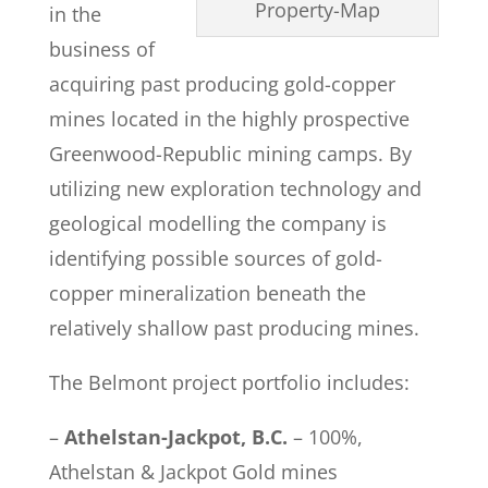
Property-Map
in the
business of
acquiring past producing gold-copper
mines located in the highly prospective
Greenwood-Republic mining camps. By
utilizing new exploration technology and
geological modelling the company is
identifying possible sources of gold-
copper mineralization beneath the
relatively shallow past producing mines.
The Belmont project portfolio includes:
–
Athelstan-Jackpot, B.C.
– 100%,
Athelstan & Jackpot Gold mines