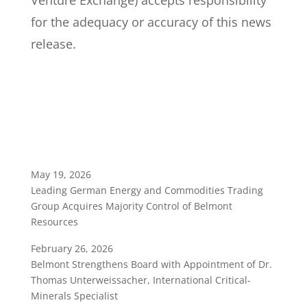
Venture Exchange) accepts responsibility
for the adequacy or accuracy of this news
release.
May 19, 2026
Leading German Energy and Commodities Trading
Group Acquires Majority Control of Belmont
Resources
February 26, 2026
Belmont Strengthens Board with Appointment of Dr.
Thomas Unterweissacher, International Critical-
Minerals Specialist