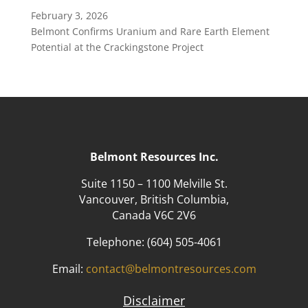
February 3, 2026
Belmont Confirms Uranium and Rare Earth Element
Potential at the Crackingstone Project
Belmont Resources Inc.
Suite 1150 – 1100 Melville St.
Vancouver, British Columbia,
Canada V6C 2V6
Telephone:
(604) 505-4061
Email:
contact@belmontresources.com
Disclaimer