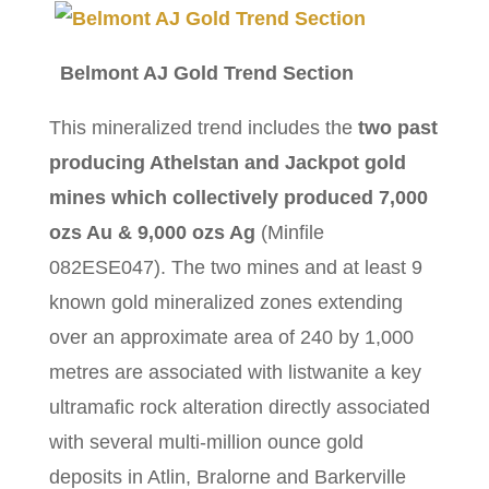
Belmont AJ Gold Trend Section
This mineralized trend includes the
two past
producing Athelstan and Jackpot gold
mines
which collectively produced 7,000
ozs Au & 9,000 ozs Ag
(Minfile
082ESE047). The two mines and at least 9
known gold mineralized zones extending
over an approximate area of 240 by 1,000
metres are associated with listwanite a key
ultramafic rock alteration directly associated
with several multi-million ounce gold
deposits in Atlin, Bralorne and Barkerville