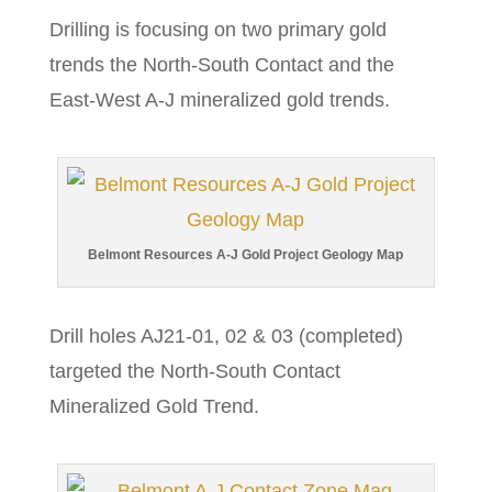
Drilling is focusing on two primary gold
trends the North-South Contact and the
East-West A-J mineralized gold trends.
Belmont Resources A-J Gold Project Geology Map
Drill holes AJ21-01, 02 & 03 (completed)
targeted the North-South Contact
Mineralized Gold Trend.