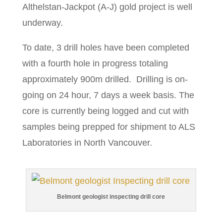
Althelstan-Jackpot (A-J) gold project is well
underway.
To date, 3 drill holes have been completed
with a fourth hole in progress totaling
approximately 900m drilled. Drilling is on-
going on 24 hour, 7 days a week basis. The
core is currently being logged and cut with
samples being prepped for shipment to ALS
Laboratories in North Vancouver.
Belmont geologist inspecting drill core