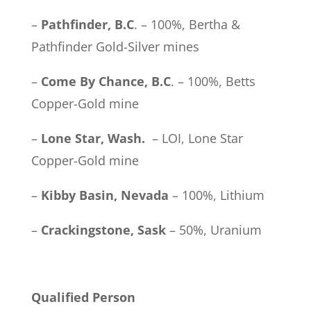
–
Pathfinder, B.C
. – 100%, Bertha &
Pathfinder Gold-Silver mines
–
Come By Chance, B.C
. – 100%, Betts
Copper-Gold mine
–
Lone Star, Wash.
– LOI, Lone Star
Copper-Gold mine
–
Kibby Basin, Nevada
– 100%, Lithium
–
Crackingstone, Sask
– 50%, Uranium
Qualified Person