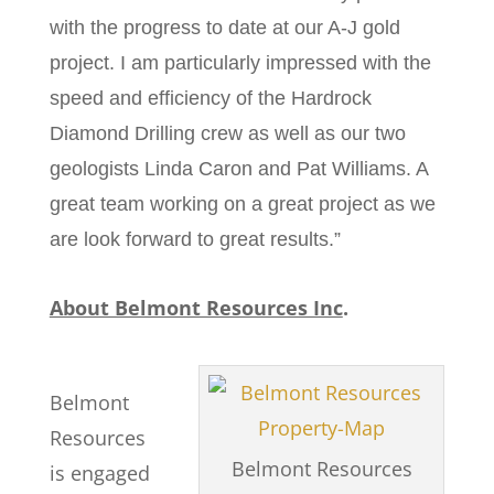
with the progress to date at our A-J gold
project. I am particularly impressed with the
speed and efficiency of the Hardrock
Diamond Drilling crew as well as our two
geologists Linda Caron and Pat Williams. A
great team working on a great project as we
are look forward to great results.”
About Belmont Resources Inc
.
Belmont
Resources
Belmont Resources
is engaged