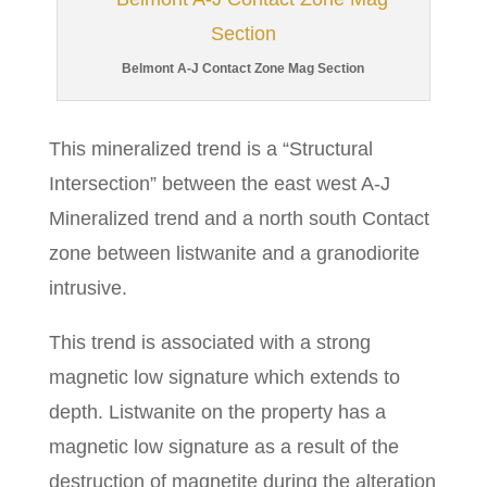
Belmont A-J Contact Zone Mag Section
This mineralized trend is a “Structural
Intersection” between the east west A-J
Mineralized trend and a north south Contact
zone between listwanite and a granodiorite
intrusive.
This trend is associated with a strong
magnetic low signature which extends to
depth. Listwanite on the property has a
magnetic low signature as a result of the
destruction of magnetite during the alteration