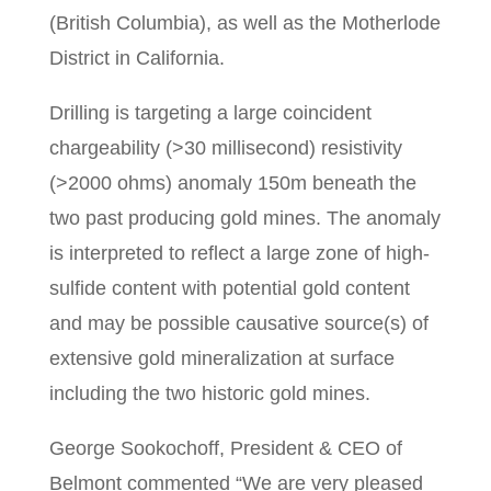
(British Columbia), as well as the Motherlode
District in California.
Drilling is targeting a large coincident
chargeability (>30 millisecond) resistivity
(>2000 ohms) anomaly 150m beneath the
two past producing gold mines. The anomaly
is interpreted to reflect a large zone of high-
sulfide content with potential gold content
and may be possible causative source(s) of
extensive gold mineralization at surface
including the two historic gold mines.
George Sookochoff, President & CEO of
Belmont commented “We are very pleased