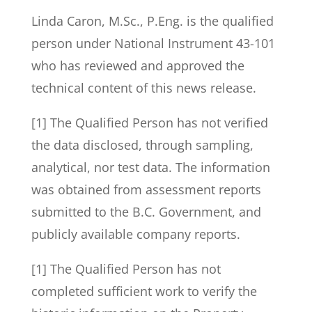
Linda Caron, M.Sc., P.Eng. is the qualified
person under National Instrument 43-101
who has reviewed and approved the
technical content of this news release.
[1] The Qualified Person has not verified
the data disclosed, through sampling,
analytical, nor test data. The information
was obtained from assessment reports
submitted to the B.C. Government, and
publicly available company reports.
[1] The Qualified Person has not
completed sufficient work to verify the