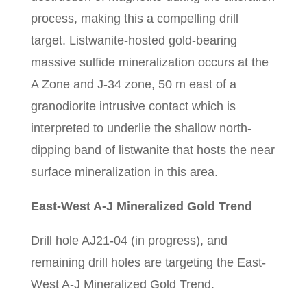
process, making this a compelling drill
target. Listwanite-hosted gold-bearing
massive sulfide mineralization occurs at the
A Zone and J-34 zone, 50 m east of a
granodiorite intrusive contact which is
interpreted to underlie the shallow north-
dipping band of listwanite that hosts the near
surface mineralization in this area.
East-West A-J Mineralized Gold Trend
Drill hole AJ21-04 (in progress), and
remaining drill holes are targeting the East-
West A-J Mineralized Gold Trend.