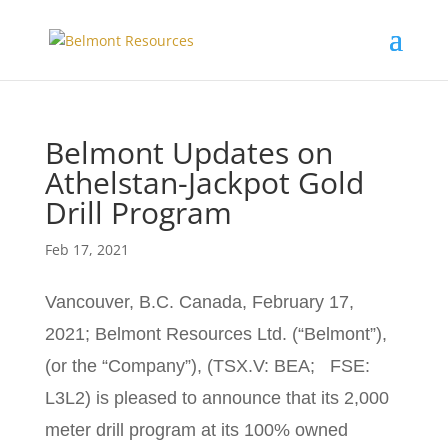
Belmont Updates on
Athelstan-Jackpot Gold
Drill Program
Feb 17, 2021
Vancouver, B.C. Canada, February 17,
2021; Belmont Resources Ltd. (“Belmont”),
(or the “Company”), (TSX.V: BEA; FSE:
L3L2) is pleased to announce that its 2,000
meter drill program at its 100% owned