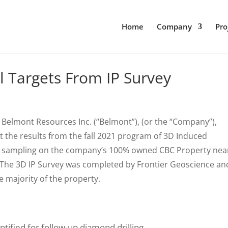
Home
Company
Pro
ll Targets From IP Survey
 Belmont Resources Inc. (“Belmont”), (or the “Company”),
ort the results from the fall 2021 program of 3D Induced
ock sampling on the company’s 100% owned CBC Property nea
 The 3D IP Survey was completed by Frontier Geoscience an
e majority of the property.
tified for follow-up diamond drilling