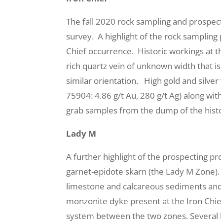
The fall 2020 rock sampling and prospec
survey. A highlight of the rock sampling
Chief occurrence. Historic workings at t
rich quartz vein of unknown width that i
similar orientation. High gold and silver
75904: 4.86 g/t Au, 280 g/t Ag) along wi
grab samples from the dump of the histo
Lady M
A further highlight of the prospecting p
garnet-epidote skarn (the Lady M Zone).
limestone and calcareous sediments and i
monzonite dyke present at the Iron Chi
system between the two zones. Several h