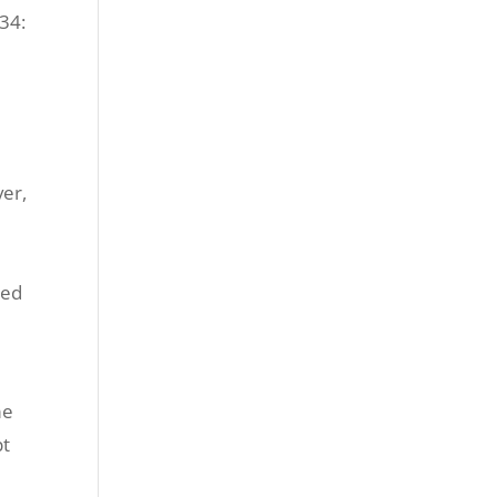
34:
ver,
ated
me
pt