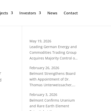
jects
Investors
News
Contact
May 19, 2026
Leading German Energy and
Commodities Trading Group
Acquires Majority Control of
Belmont Resources
February 26, 2026
r
Belmont Strengthens Board
with Appointment of Dr.
d
Thomas Unterweissacher,
International Critical-
February 3, 2026
Minerals Specialist
Belmont Confirms Uranium
and Rare Earth Element