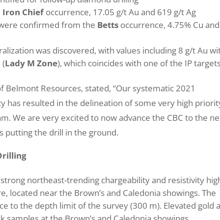
m
Iron Chief
occurrence, 17.05 g/t Au and 619 g/t Ag
d were confirmed from the
Betts
occurrence, 4.75% Cu and
lization was discovered, with values including 8 g/t Au wi
 (
Lady M Zone
), which coincides with one of the IP target
f Belmont Resources, stated, “Our systematic 2021
has resulted in the delineation of some very high priorit
gram. We are very excited to now advance the CBC to the ne
 putting the drill in the ground.
rilling
strong northeast-trending chargeability and resistivity hig
e, located near the Brown’s and Caledonia showings. The
e to the depth limit of the survey (300 m). Elevated gold 
k samples at the Brown’s and Caledonia showings.