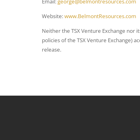
Email:
george@belmontresources.com
Website:
www.BelmontResources.com
Neither the TSX Venture Exchange nor its
policies of the TSX Venture Exchange) ac
release.