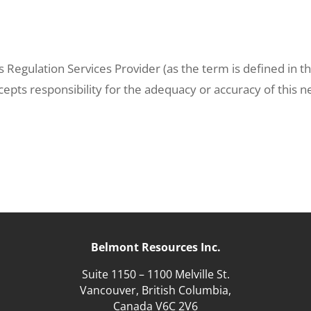
 Regulation Services Provider (as the term is defined in t
cepts responsibility for the adequacy or accuracy of this 
Belmont Resources Inc.
Suite 1150 – 1100 Melville St.
Vancouver, British Columbia,
Canada V6C 2V6