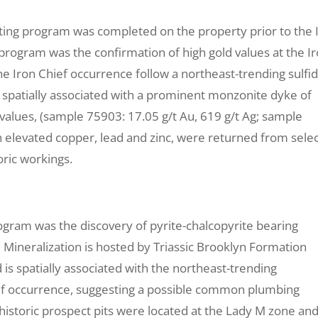
ting program was completed on the property prior to the 
 program was the confirmation of high gold values at the I
he Iron Chief occurrence follow a northeast-trending sulfi
s spatially associated with a prominent monzonite dyke of
 values, (sample 75903: 17.05 g/t Au, 619 g/t Ag; sample
th elevated copper, lead and zinc, were returned from sele
ric workings.
rogram was the discovery of pyrite-chalcopyrite bearing
 Mineralization is hosted by Triassic Brooklyn Formation
s spatially associated with the northeast-trending
ef occurrence, suggesting a possible common plumbing
istoric prospect pits were located at the Lady M zone an