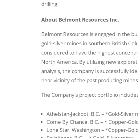
drilling.
About Belmont Resources Inc
.
Belmont Resources is engaged in the bus
gold-silver mines in southern British Co
considered to have the highest concentr
North America. By utilizing new explorat
analysis, the company is successfully id
near vicinity of the past producing mine
The Company’s project portfolio include
Athelstan-Jackpot, B.C. – *Gold-Silver
Come By Chance, B.C. – * Copper-Gol
Lone Star, Washington – *Copper-Gol
Pathfinder, B.C. – * Gold–Silver mine