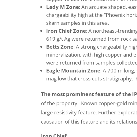
Lady M Zone
: An arcuate shaped, eas
chargeability high at the “Phoenix ho
skarn samples in this area.
Iron Chief Zone
: A northeast-trending
619 g/t Ag were returned from rock s
Betts Zone
: A strong chargeability hi
mineralization, with high copper and e
were returned from samples collected
Eagle Mountain Zone
: A 700 m long, 
mag low that cross-cuts stratigraphy. 
The most prominent feature of the I
of the property. Known copper-gold mine
large resistivity feature. Further explor
causation of this feature and its relatio
Iron Chief