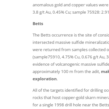
anomalous gold and copper values were 
3.8 g/t Au, 0.45% Cu; sample 75928: 2.91
Betts
The Betts occurrence is the site of consi
intersected massive sulfide mineralizatio
were returned from samples collected of
(sample75910, 4.75% Cu, 0.676 g/t Au, 34.4
evidence of volcanogenic massive sulfide
approximately 100 m from the adit,
mak
exploration
.
All of the targets identified for drillin
rocks that host copper-gold skarn miner
for a single 1998 drill hole near the Be