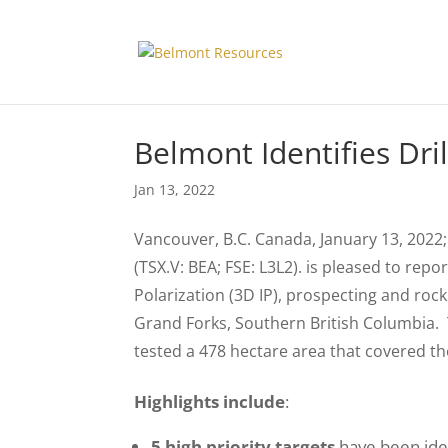
Belmont Identifies Dri
Jan 13, 2022
Vancouver, B.C. Canada, January 13, 2022;
(TSX.V: BEA; FSE: L3L2). is pleased to rep
Polarization (3D IP), prospecting and r
Grand Forks, Southern British Columbia.
tested a 478 hectare area that covered th
Highlights include
:
5 high priority targets
have been iden