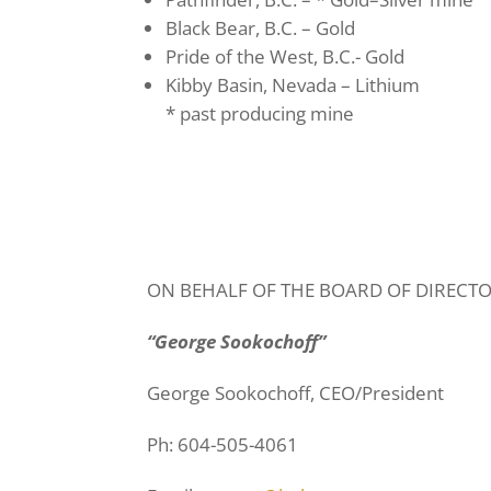
Black Bear, B.C. – Gold
Pride of the West, B.C.- Gold
Kibby Basin, Nevada – Lithium
* past producing mine
ON BEHALF OF THE BOARD OF DIRECT
“George Sookochoff”
George Sookochoff, CEO/President
Ph: 604-505-4061