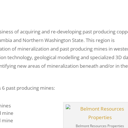
iness of acquiring and re-developing past producing copp
lumbia and Northern Washington State. This region is
ation of mineralization and past producing mines in weste
ion technology, geological modelling and specialized 3D d
entifying new areas of mineralization beneath and/or in th
s
s 6 past producing mines:
 mines
d mine
d mine
Belmont Resources Properties