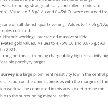
t-west trending, stratigraphically controlled, moderate
rizon”. Values to 3.8 g/t Au and 0.45% Cu were returned fr
 zone of sulfide-rich quartz veining. Values to 17.05 g/t Au
amples collected.
gh. Historic workings intersected massive sulfide
levated gold values. Values to 4.75% Cu and 0.676 g/t Au
 in 2021.
strong northeast-trending chargeability high, resistivity hig
Possible porphyry target.
P survey
is a large prominent resistivity low in the central 
ralization on the claims coincides with the margins of th
ation work will be conducted in this area to determine the
nship to the surrounding mineralization.