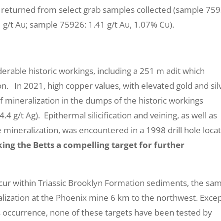
returned from select grab samples collected (sample 759
 g/t Au; sample 75926: 1.41 g/t Au, 1.07% Cu).
derable historic workings, including a 251 m adit which
n. In 2021, high copper values, with elevated gold and sil
 mineralization in the dumps of the historic workings
 g/t Ag). Epithermal silicification and veining, as well as
 mineralization, was encountered in a 1998 drill hole loc
ing the Betts a compelling target for further
g occur within Triassic Brooklyn Formation sediments, the sa
alization at the Phoenix mine 6 km to the northwest. Exce
tts occurrence, none of these targets have been tested by