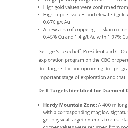
High gold values were confirmed fro
High copper values and elevated gol
0.676 g/t Au
A new area of copper-gold skarn minera
0.45% Cu and 1.4 g/t Au with 1.07% Cu
George Sookochoff, President and CEO o
exploration program on the CBC property 
drill targets for our upcoming drill pro
important stage of exploration and that is
Drill Targets Identified for Diamond D
Hardy Mountain Zone
: A 400 m long 
with a corresponding mag low signatur
geophysical target extends from surfac
copper values were returned from roc