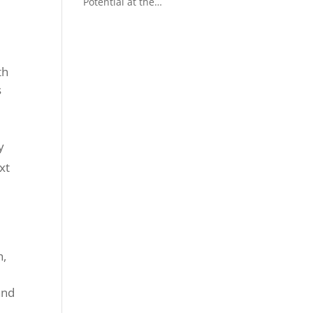
Potential at the
Crackingstone Project
th
s
y
xt
h,
and