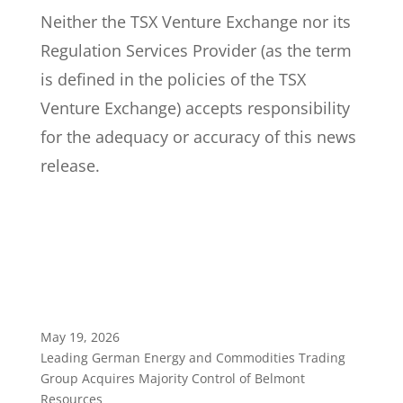
Neither the TSX Venture Exchange nor its
Regulation Services Provider (as the term
is defined in the policies of the TSX
Venture Exchange) accepts responsibility
for the adequacy or accuracy of this news
release.
May 19, 2026
Leading German Energy and Commodities Trading
Group Acquires Majority Control of Belmont
Resources