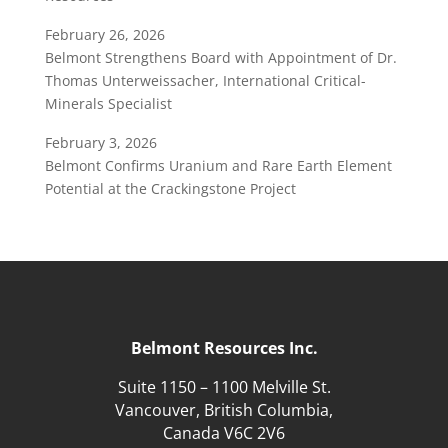
February 26, 2026
Belmont Strengthens Board with Appointment of Dr.
Thomas Unterweissacher, International Critical-
Minerals Specialist
February 3, 2026
Belmont Confirms Uranium and Rare Earth Element
Potential at the Crackingstone Project
Belmont Resources Inc.
Suite 1150 – 1100 Melville St.
Vancouver, British Columbia,
Canada V6C 2V6