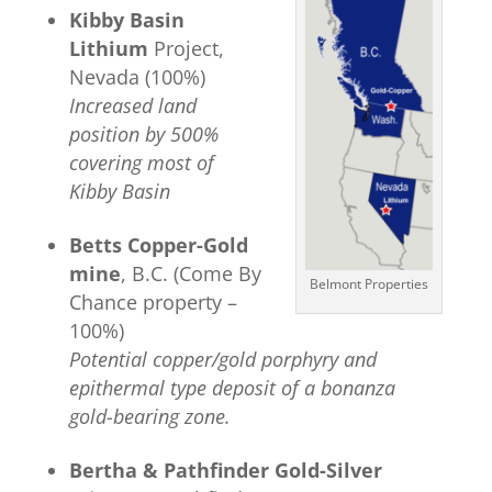
Kibby Basin
Lithium
Project,
Nevada (100%)
Increased land
position by 500%
covering most of
Kibby Basin
Betts Copper-Gold
mine
, B.C. (Come By
Belmont Properties
Chance property –
100%)
Poten
ti
al copper/gold porphyry and
epithermal type deposit of a
bonanza
gold-bearing zone.
Bertha & Pathfinder Gold-Silver