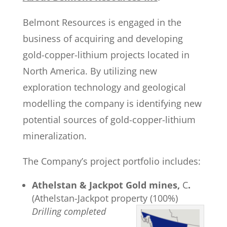
Belmont Resources is engaged in the
business of acquiring and developing
gold-copper-lithium projects located in
North America. By utilizing new
exploration technology and geological
modelling the company is identifying new
potential sources of gold-copper-lithium
mineralization.
The Company’s project portfolio includes:
Athelstan & Jackpot Gold mines,
C
.
(Athelstan-Jackpot property (100%)
Drilling completed