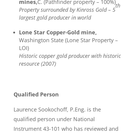
mines,
C. (Pathfinder property – 100%)
th
Property surrounded by Kinross Gold – 5
largest gold producer in world
Lone Star Copper-Gold mine,
Washington State (Lone Star Property –
LOI)
Historic copper gold producer with historic
resource (2007)
Qualified Person
Laurence Sookochoff, P.Eng. is the
qualified person under National
Instrument 43-101 who has reviewed and