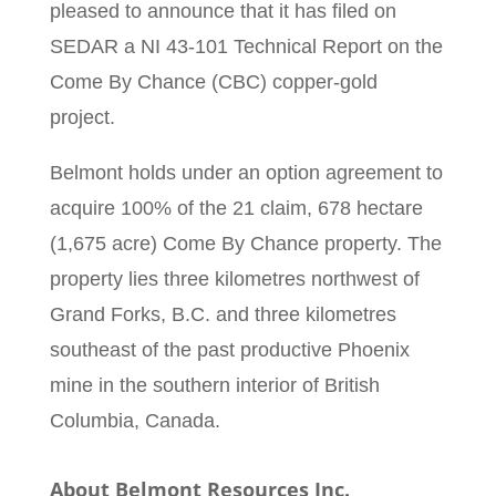
pleased to announce that it has filed on
SEDAR a NI 43-101 Technical Report on the
Come By Chance (CBC) copper-gold
project.
Belmont holds under an option agreement to
acquire 100% of the 21 claim, 678 hectare
(1,675 acre) Come By Chance property. The
property lies three kilometres northwest of
Grand Forks, B.C. and three kilometres
southeast of the past productive Phoenix
mine in the southern interior of British
Columbia, Canada.
About Belmont Resources Inc
.