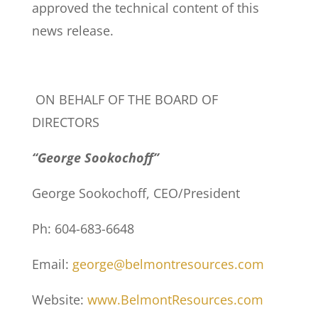
approved the technical content of this
news release.
ON BEHALF OF THE BOARD OF
DIRECTORS
“George Sookochoff”
George Sookochoff, CEO/President
Ph: 604-683-6648
Email:
george@belmontresources.com
Website:
www.BelmontResources.com