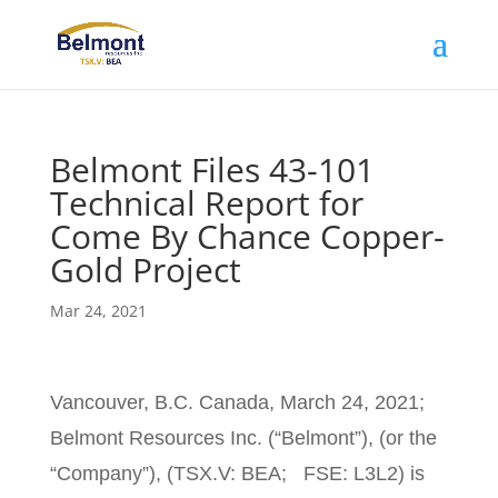
Belmont Files 43-101
Technical Report for
Come By Chance Copper-
Gold Project
Mar 24, 2021
Vancouver, B.C. Canada, March 24, 2021;
Belmont Resources Inc. (“Belmont”), (or the
“Company”), (TSX.V: BEA; FSE: L3L2) is