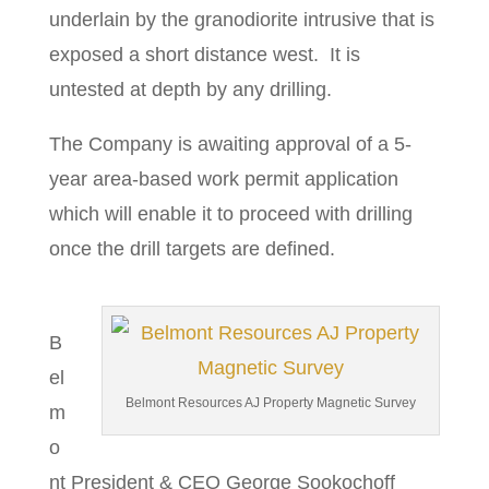
underlain by the granodiorite intrusive that is
exposed a short distance west. It is
untested at depth by any drilling.
The Company is awaiting approval of a 5-
year area-based work permit application
which will enable it to proceed with drilling
once the drill targets are defined.
B
el
Belmont Resources AJ Property Magnetic Survey
m
o
nt President & CEO George Sookochoff