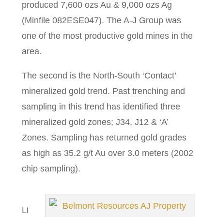
produced 7,600 ozs Au & 9,000 ozs Ag
(Minfile 082ESE047). The A-J Group was
one of the most productive gold mines in the
area.
The second is the North-South ‘Contact’
mineralized gold trend. Past trenching and
sampling in this trend has identified three
mineralized gold zones; J34, J12 & ‘A’
Zones. Sampling has returned gold grades
as high as 35.2 g/t Au over 3.0 meters (2002
chip sampling).
Li