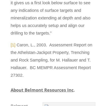
it gives us a first look below surface to see
any indications of surface targets and
mineralization extending at depth and also
helps us accurately setup and align our
drilling to the targets.”
[1]
Caron, L., 2003. Assessment Report on
the Athelstan-Jackpot Property, Trenching
and Rock Sampling, for M. Hallauer and T.
Hallauer. BC MEMPR Assessment Report
27302.
About Belmont Resources Inc
.