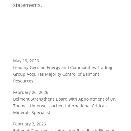
statements.
May 19, 2026
Leading German Energy and Commodities Trading
Group Acquires Majority Control of Belmont
Resources
February 26, 2026
Belmont Strengthens Board with Appointment of Dr.
Thomas Unterweissacher, International Critical-
Minerals Specialist
February 3, 2026
Belmont Confirms Uranium and Rare Earth Element