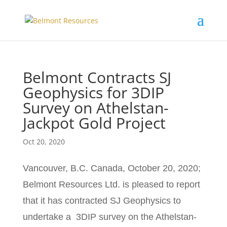
Belmont Contracts SJ
Geophysics for 3DIP
Survey on Athelstan-
Jackpot Gold Project
Oct 20, 2020
Vancouver, B.C. Canada, October 20, 2020;
Belmont Resources Ltd. is pleased to report
that it has contracted SJ Geophysics to
undertake a 3DIP survey on the Athelstan-