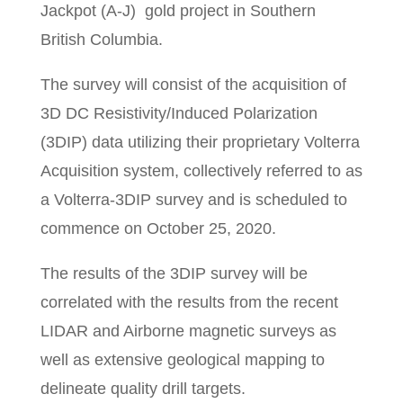
Jackpot (A-J) gold project in Southern
British Columbia.
The survey will consist of the acquisition of
3D DC Resistivity/Induced Polarization
(3DIP) data utilizing their proprietary Volterra
Acquisition system, collectively referred to as
a Volterra-3DIP survey and is scheduled to
commence on October 25, 2020.
The results of the 3DIP survey will be
correlated with the results from the recent
LIDAR and Airborne magnetic surveys as
well as extensive geological mapping to
delineate quality drill targets.