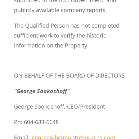
submitted to the B.C. Government, and
publicly available company reports.
The Qualified Person has not completed
sufficient work to verify the historic
information on the Property.
ON BEHALF OF THE BOARD OF DIRECTORS
“George Sookochoff”
George Sookochoff, CEO/President
Ph: 604-683-6648
Email:
george@belmontresources.com