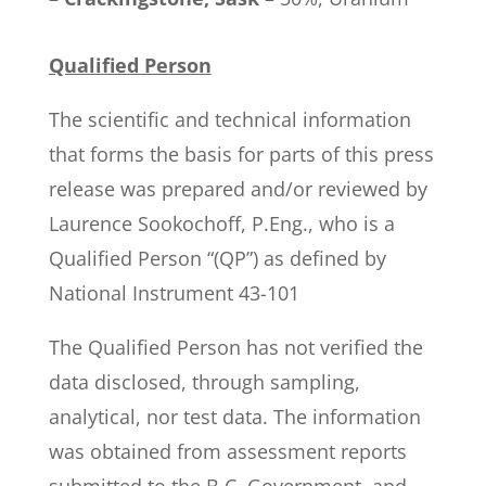
Qualified Person
The scientific and technical information
that forms the basis for parts of this press
release was prepared and/or reviewed by
Laurence Sookochoff, P.Eng., who is a
Qualified Person “(QP”) as defined by
National Instrument 43-101
The Qualified Person has not verified the
data disclosed, through sampling,
analytical, nor test data. The information
was obtained from assessment reports