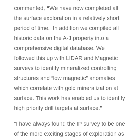
commented,
“
We have now completed all
the surface exploration in a relatively short
period of time. In addition we compiled all
historic data on the A-J property into a
comprehensive digital database. We
followed this up with LIDAR and Magnetic
surveys to identify mineralized controlling
structures and “low magnetic” anomalies
which correlate with gold mineralization at
surface. This work has enabled us to identify
high priority drill targets at surface.”
“I have always found the IP survey to be one
of the more exciting stages of exploration as