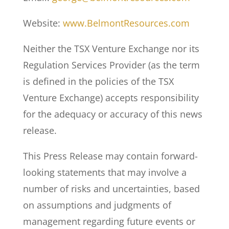
Website:
www.BelmontResources.com
Neither the TSX Venture Exchange nor its
Regulation Services Provider (as the term
is defined in the policies of the TSX
Venture Exchange) accepts responsibility
for the adequacy or accuracy of this news
release.
This Press Release may contain forward-
looking statements that may involve a
number of risks and uncertainties, based
on assumptions and judgments of
management regarding future events or