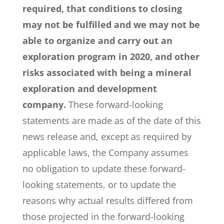
required, that conditions to closing
may not be fulfilled and we may not be
able to organize and carry out an
exploration program in 2020, and other
risks associated with being a mineral
exploration and development
company.
These forward-looking
statements are made as of the date of this
news release and, except as required by
applicable laws, the Company assumes
no obligation to update these forward-
looking statements, or to update the
reasons why actual results differed from
those projected in the forward-looking