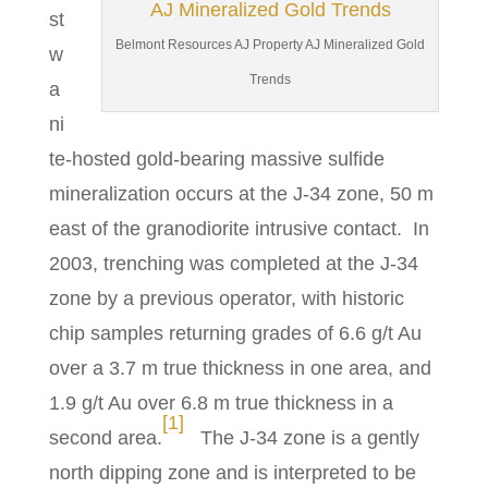
st
Belmont Resources AJ Property AJ Mineralized Gold
w
Trends
a
ni
te-hosted gold-bearing massive sulfide
mineralization occurs at the J-34 zone, 50 m
east of the granodiorite intrusive contact. In
2003, trenching was completed at the J-34
zone by a previous operator, with historic
chip samples returning grades of 6.6 g/t Au
over a 3.7 m true thickness in one area, and
1.9 g/t Au over 6.8 m true thickness in a
[1]
second area.
The J-34 zone is a gently
north dipping zone and is interpreted to be