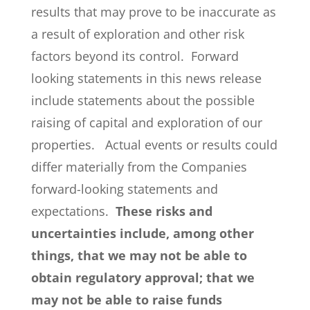
results that may prove to be inaccurate as
a result of exploration and other risk
factors beyond its control. Forward
looking statements in this news release
include statements about the possible
raising of capital and exploration of our
properties. Actual events or results could
differ materially from the Companies
forward-looking statements and
expectations.
These risks and
uncertainties include, among other
things, that we may not be able to
obtain regulatory approval; that we
may not be able to raise funds