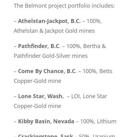
The Belmont project portfolio includes:
–
Athelstan-Jackpot, B.C.
– 100%,
Athelstan & Jackpot Gold mines
–
Pathfinder, B.C
. – 100%, Bertha &
Pathfinder Gold-Silver mines
–
Come By Chance, B.C
. – 100%, Betts
Copper-Gold mine
–
Lone Star, Wash.
– LOI, Lone Star
Copper-Gold mine
–
Kibby Basin, Nevada
– 100%, Lithium
–
Crackingstone, Sask
– 50%, Uranium