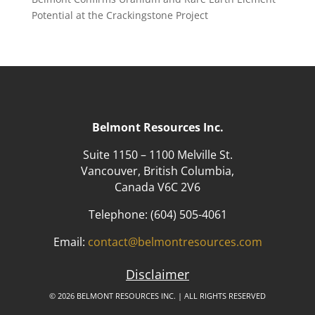
Potential at the Crackingstone Project
Belmont Resources Inc.
Suite 1150 – 1100 Melville St.
Vancouver, British Columbia,
Canada V6C 2V6
Telephone:
(604) 505-4061
Email:
contact@belmontresources.com
Disclaimer
© 2026 BELMONT RESOURCES INC. | ALL RIGHTS RESERVED