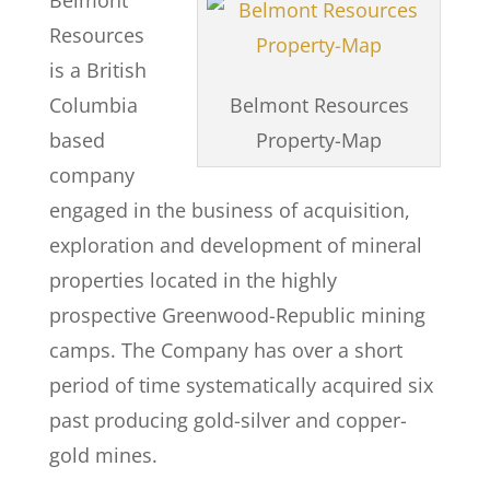
Belmont
Resources
is a British
Columbia
Belmont Resources
based
Property-Map
company
engaged in the business of acquisition,
exploration and development of mineral
properties located in the highly
prospective Greenwood-Republic mining
camps. The Company has over a short
period of time systematically acquired six
past producing gold-silver and copper-
gold mines.