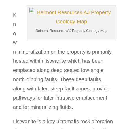
K
n
Belmont Resources AJ Property Geology-Map
o
w
n mineralization on the property is primarily
hosted within listwanite which has been
emplaced along deep-seated low-angle
north-dipping faults. These deep faults,
along with later, steep fault zones, provide
pathways for later intrusive emplacement
and for mineralizing fluids.
Listwanite is a key ultramafic rock alteration