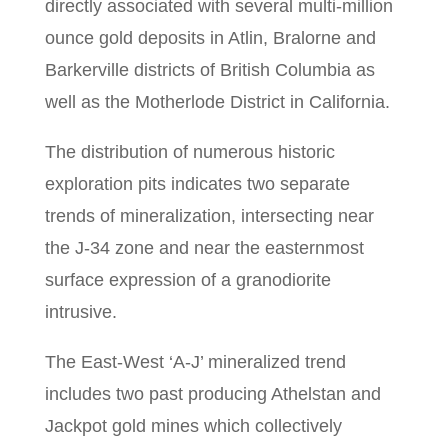
directly associated with several multi-million
ounce gold deposits in Atlin, Bralorne and
Barkerville districts of British Columbia as
well as the Motherlode District in California.
The distribution of numerous historic
exploration pits indicates two separate
trends of mineralization, intersecting near
the J-34 zone and near the easternmost
surface expression of a granodiorite
intrusive.
The East-West ‘A-J’ mineralized trend
includes two past producing Athelstan and
Jackpot gold mines which collectively