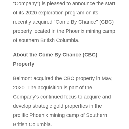
“Company”) is pleased to announce the start
of its 2020 exploration program on its
recently acquired “Come By Chance” (CBC)
property located in the Phoenix mining camp
of southern British Columbia.
About the Come By Chance (CBC)
Property
Belmont acquired the CBC property in May,
2020. The acquisition is part of the
Company’s continued focus to acquire and
develop strategic gold properties in the
prolific Phoenix mining camp of Southern
British Columbia.