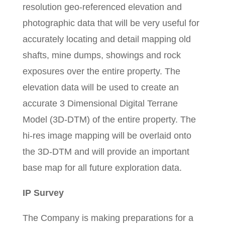
resolution geo-referenced elevation and
photographic data that will be very useful for
accurately locating and detail mapping old
shafts, mine dumps, showings and rock
exposures over the entire property. The
elevation data will be used to create an
accurate 3 Dimensional Digital Terrane
Model (3D-DTM) of the entire property. The
hi-res image mapping will be overlaid onto
the 3D-DTM and will provide an important
base map for all future exploration data.
IP Survey
The Company is making preparations for a