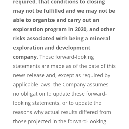
required, that conditions to closing
may not be fulfilled and we may not be
able to organize and carry out an
exploration program in 2020, and other
risks associated with being a mineral
exploration and development
company.
These forward-looking
statements are made as of the date of this
news release and, except as required by
applicable laws, the Company assumes
no obligation to update these forward-
looking statements, or to update the
reasons why actual results differed from
those projected in the forward-looking