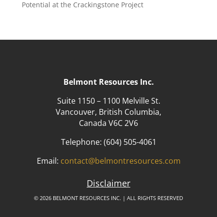
Potential at the Crackingstone Project
Belmont Resources Inc.
Suite 1150 – 1100 Melville St.
Vancouver, British Columbia,
Canada V6C 2V6
Telephone:
(604) 505-4061
Email:
contact@belmontresources.com
Disclaimer
© 2026 BELMONT RESOURCES INC. | ALL RIGHTS RESERVED