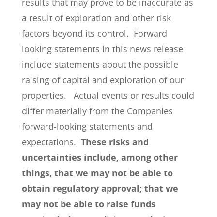
results that may prove to be inaccurate as
a result of exploration and other risk
factors beyond its control. Forward
looking statements in this news release
include statements about the possible
raising of capital and exploration of our
properties. Actual events or results could
differ materially from the Companies
forward-looking statements and
expectations.
These risks and
uncertainties include, among other
things, that we may not be able to
obtain regulatory approval; that we
may not be able to raise funds