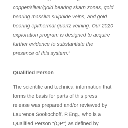
copper/silver/gold bearing skarn zones, gold
bearing massive sulphide veins, and gold
bearing epithermal quartz veining. Our 2020
exploration program is designed to acquire
further evidence to substantiate the
presence of this system.”
Qualified Person
The scientific and technical information that
forms the basis for parts of this press
release was prepared and/or reviewed by
Laurence Sookochoff, P.Eng., who is a
Qualified Person “(QP”) as defined by