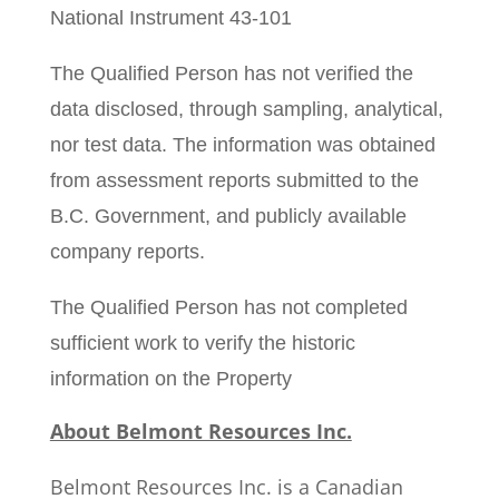
National Instrument 43-101
The Qualified Person has not verified the
data disclosed, through sampling, analytical,
nor test data. The information was obtained
from assessment reports submitted to the
B.C. Government, and publicly available
company reports.
The Qualified Person has not completed
sufficient work to verify the historic
information on the Property
About Belmont Resources Inc.
Belmont Resources Inc. is a Canadian