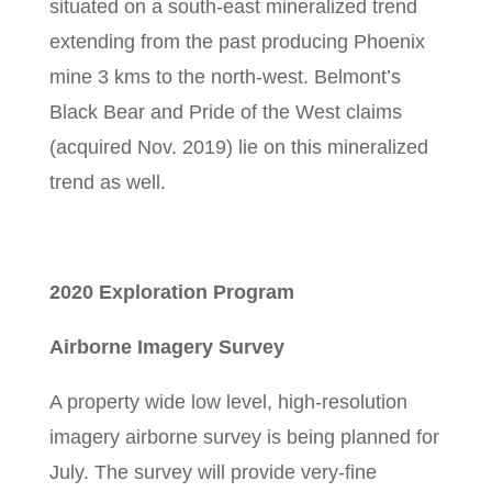
situated on a south-east mineralized trend
extending from the past producing Phoenix
mine 3 kms to the north-west. Belmont’s
Black Bear and Pride of the West claims
(acquired Nov. 2019) lie on this mineralized
trend as well.
2020 Exploration Program
Airborne Imagery Survey
A property wide low level, high-resolution
imagery airborne survey is being planned for
July. The survey will provide very-fine