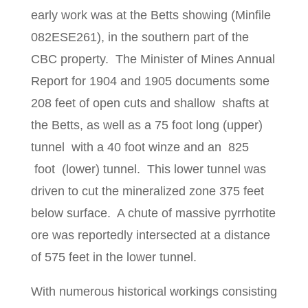
early work was at the Betts showing (Minfile
082ESE261), in the southern part of the
CBC property. The Minister of Mines Annual
Report for 1904 and 1905 documents some
208 feet of open cuts and shallow shafts at
the Betts, as well as a 75 foot long (upper)
tunnel with a 40 foot winze and an 825
foot (lower) tunnel. This lower tunnel was
driven to cut the mineralized zone 375 feet
below surface. A chute of massive pyrrhotite
ore was reportedly intersected at a distance
of 575 feet in the lower tunnel.
With numerous historical workings consisting