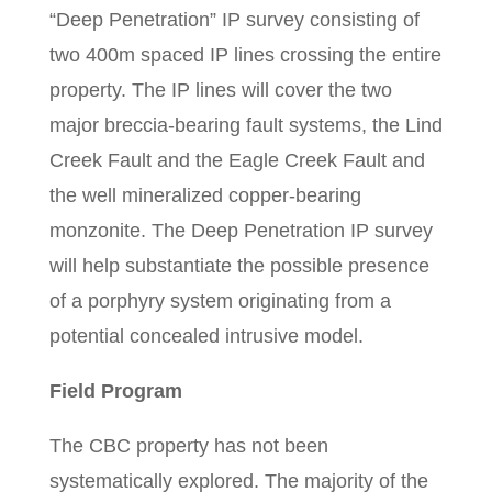
“Deep Penetration” IP survey consisting of
two 400m spaced IP lines crossing the entire
property. The IP lines will cover the two
major breccia-bearing fault systems, the Lind
Creek Fault and the Eagle Creek Fault and
the well mineralized copper-bearing
monzonite. The Deep Penetration IP survey
will help substantiate the possible presence
of a porphyry system originating from a
potential concealed intrusive model.
Field Program
The CBC property has not been
systematically explored. The majority of the