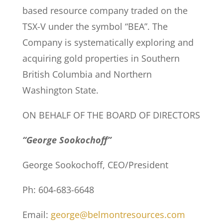
based resource company traded on the
TSX-V under the symbol “BEA”. The
Company is systematically exploring and
acquiring gold properties in Southern
British Columbia and Northern
Washington State.
ON BEHALF OF THE BOARD OF DIRECTORS
“George Sookochoff”
George Sookochoff, CEO/President
Ph: 604-683-6648
Email:
george@belmontresources.com