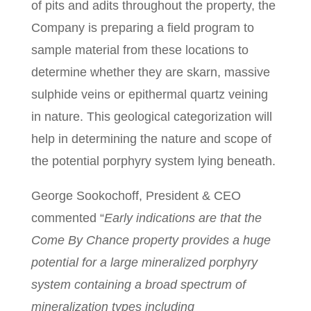
of pits and adits throughout the property, the
Company is preparing a field program to
sample material from these locations to
determine whether they are skarn, massive
sulphide veins or epithermal quartz veining
in nature. This geological categorization will
help in determining the nature and scope of
the potential porphyry system lying beneath.
George Sookochoff, President & CEO
commented “
Early indications are that the
Come By Chance property provides a huge
potential for a large mineralized porphyry
system containing a broad spectrum of
mineralization types including