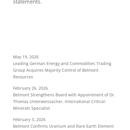
statements.
May 19, 2026
Leading German Energy and Commodities Trading
Group Acquires Majority Control of Belmont
Resources
February 26, 2026
Belmont Strengthens Board with Appointment of Dr.
Thomas Unterweissacher, International Critical-
Minerals Specialist
February 3, 2026
Belmont Confirms Uranium and Rare Earth Element