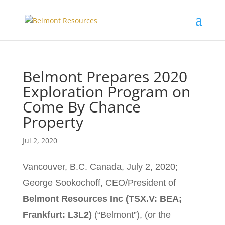
Belmont Prepares 2020
Exploration Program on
Come By Chance
Property
Jul 2, 2020
Vancouver, B.C. Canada, July 2, 2020;
George Sookochoff, CEO/President of
Belmont Resources Inc (TSX.V: BEA;
Frankfurt: L3L2)
(“Belmont”), (or the