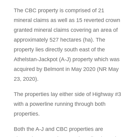
The CBC property is comprised of 21
mineral claims as well as 15 reverted crown
granted mineral claims covering an area of
approximately 527 hectares (ha). The
property lies directly south east of the
Athelstan-Jackpot (A-J) property which was
acquired by Belmont in May 2020 (NR May
23, 2020).
The properties lay either side of Highway #3
with a powerline running through both
properties.
Both the A-J and CBC properties are