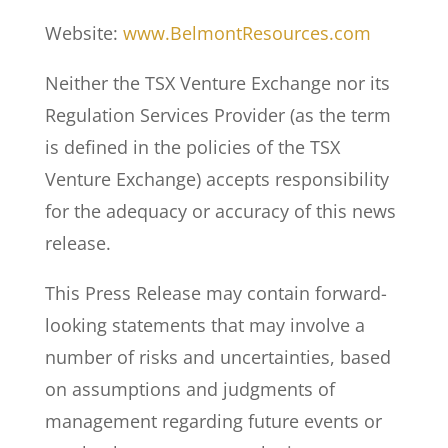
Website:
www.BelmontResources.com
Neither the TSX Venture Exchange nor its
Regulation Services Provider (as the term
is defined in the policies of the TSX
Venture Exchange) accepts responsibility
for the adequacy or accuracy of this news
release.
This Press Release may contain forward-
looking statements that may involve a
number of risks and uncertainties, based
on assumptions and judgments of
management regarding future events or