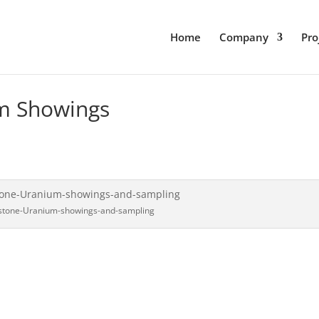
Home
Company
Pro
m Showings
stone-Uranium-showings-and-sampling