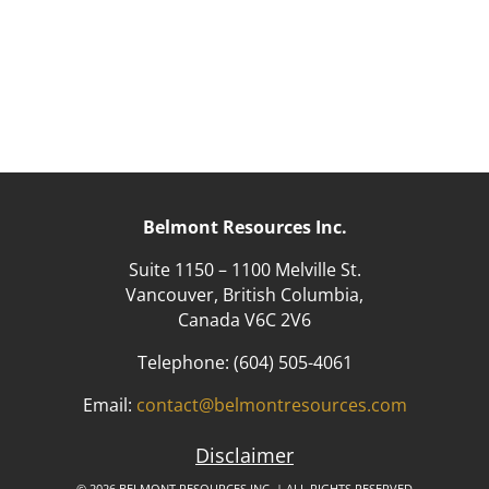
Belmont Resources Inc.
Suite 1150 – 1100 Melville St.
Vancouver, British Columbia,
Canada V6C 2V6
Telephone:
(604) 505-4061
Email:
contact@belmontresources.com
Disclaimer
© 2026 BELMONT RESOURCES INC. | ALL RIGHTS RESERVED