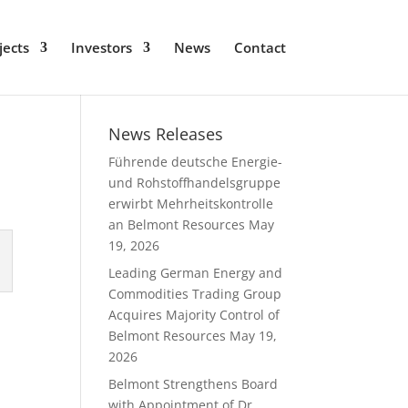
jects
Investors
News
Contact
News Releases
Führende deutsche Energie-
und Rohstoffhandelsgruppe
erwirbt Mehrheitskontrolle
an Belmont Resources
May
19, 2026
Leading German Energy and
Commodities Trading Group
Acquires Majority Control of
Belmont Resources
May 19,
2026
Belmont Strengthens Board
with Appointment of Dr.