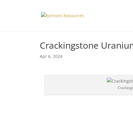
Crackingstone Uraniu
Apr 6, 2024
Cracking