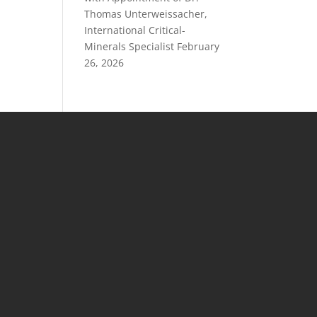
Thomas Unterweissacher,
International Critical-
Minerals Specialist
February
26, 2026