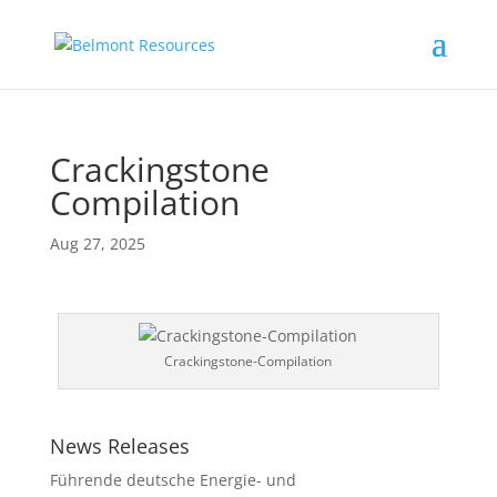
Crackingstone
Compilation
Aug 27, 2025
Crackingstone-Compilation
News Releases
Führende deutsche Energie- und