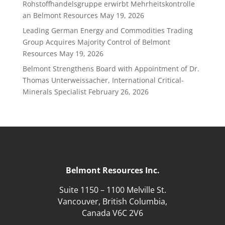
Rohstoffhandelsgruppe erwirbt Mehrheitskontrolle
an Belmont Resources
May 19, 2026
Leading German Energy and Commodities Trading
Group Acquires Majority Control of Belmont
Resources
May 19, 2026
Belmont Strengthens Board with Appointment of Dr.
Thomas Unterweissacher, International Critical-
Minerals Specialist
February 26, 2026
Belmont Resources Inc.
Suite 1150 – 1100 Melville St.
Vancouver, British Columbia,
Canada V6C 2V6