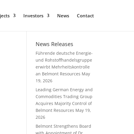
jects
Investors
News
Contact
News Releases
Führende deutsche Energie-
und Rohstoffhandelsgruppe
erwirbt Mehrheitskontrolle
an Belmont Resources
May
19, 2026
Leading German Energy and
Commodities Trading Group
Acquires Majority Control of
Belmont Resources
May 19,
2026
Belmont Strengthens Board
with Appointment of Dr.