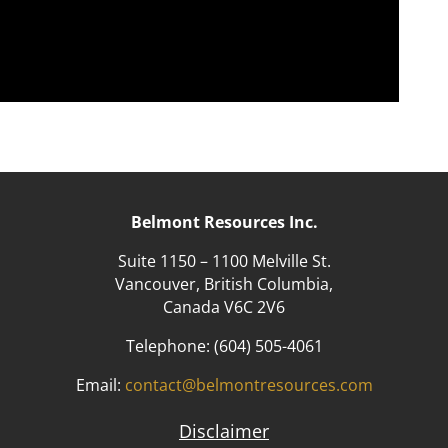
Belmont Resources Inc.
Suite 1150 – 1100 Melville St.
Vancouver, British Columbia,
Canada V6C 2V6
Telephone:
(604) 505-4061
Email:
contact@belmontresources.com
Disclaimer