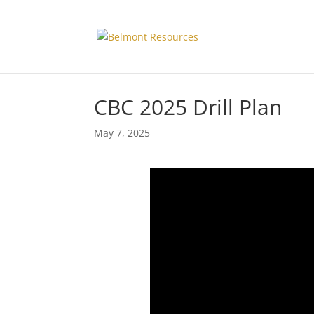
CBC 2025 Drill Plan
May 7, 2025