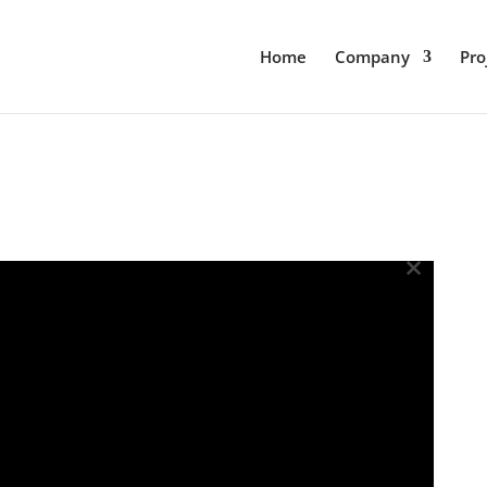
Home
Company
Pro
×