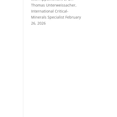
Thomas Unterweissacher,
International Critical-
Minerals Specialist
February
26, 2026