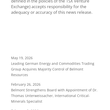
defined in the policies of the TSX Venture
Exchange) accepts responsibility for the
adequacy or accuracy of this news release.
May 19, 2026
Leading German Energy and Commodities Trading
Group Acquires Majority Control of Belmont
Resources
February 26, 2026
Belmont Strengthens Board with Appointment of Dr.
Thomas Unterweissacher, International Critical-
Minerals Specialist