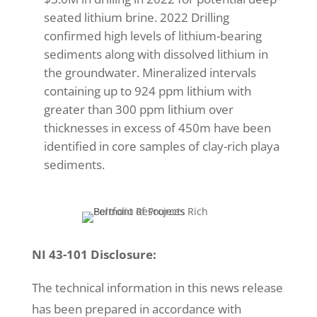
seated lithium brine. 2022 Drilling
confirmed high levels of lithium-bearing
sediments along with dissolved lithium in
the groundwater. Mineralized intervals
containing up to 924 ppm lithium with
greater than 300 ppm lithium over
thicknesses in excess of 450m have been
identified in core samples of clay-rich playa
sediments.
NI 43-101 Disclosure:
The technical information in this news release
has been prepared in accordance with