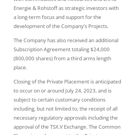
Energie & Rohstoff as strategic investors with
a long-term focus and support for the
development of the Company’s Projects.
The Company has also received an additional
Subscription Agreement totaling $24,000
(800,000 shares) from a third arms length
place.
Closing of the Private Placement is anticipated
to occur on or around July 24, 2023, and is
subject to certain customary conditions
including, but not limited to, the receipt of all
necessary regulatory approvals including the
approval of the TSX.V Exchange. The Common