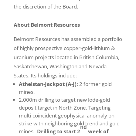
the discretion of the Board.
About Belmont Resources
Belmont Resources has assembled a portfolio
of highly prospective copper-gold-lithium &
uranium projects located in British Columbia,
Saskatchewan, Washington and Nevada
States. Its holdings include:
Athelstan-Jackpot (A-J):
2 former gold
mines.
2,000m drilling to target new lode-gold
deposit target in North Zone. Targeting
multi-coincident geophysical anomaly on
strike with neighboring gold trend and gold
nd
mines.
Drilling to start 2
week of