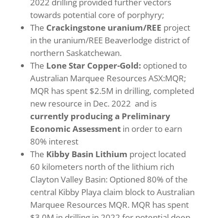
2022 drilling provided further vectors
towards potential core of porphyry;
The
Crackingstone
uranium/REE
project
in the uranium/REE Beaverlodge district of
northern Saskatchewan.
The
Lone Star
Copper-Gold:
optioned to
Australian Marquee Resources ASX:MQR;
MQR has spent $2.5M in drilling, completed
new resource in Dec. 2022 and is
currently producing a Preliminary
Economic Assessment
in order to earn
80% interest
The
Kibby Basin Lithium
project located
60 kilometers north of the lithium rich
Clayton Valley Basin: Optioned 80% of the
central Kibby Playa claim block to Australian
Marquee Resources MQR. MQR has spent
$3.0M in drilling in 2022 for potential deep