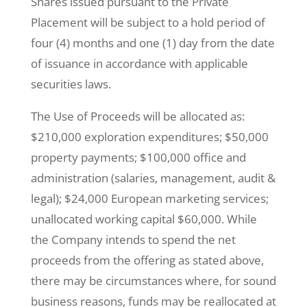
Shares issued pursuant to the Private
Placement will be subject to a hold period of
four (4) months and one (1) day from the date
of issuance in accordance with applicable
securities laws.
The Use of Proceeds will be allocated as:
$210,000 exploration expenditures; $50,000
property payments; $100,000 office and
administration (salaries, management, audit &
legal); $24,000 European marketing services;
unallocated working capital $60,000. While
the Company intends to spend the net
proceeds from the offering as stated above,
there may be circumstances where, for sound
business reasons, funds may be reallocated at