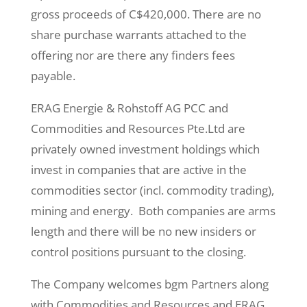
gross proceeds of C$420,000. There are no
share purchase warrants attached to the
offering nor are there any finders fees
payable.
ERAG Energie & Rohstoff AG PCC and
Commodities and Resources Pte.Ltd are
privately owned investment holdings which
invest in companies that are active in the
commodities sector (incl. commodity trading),
mining and energy. Both companies are arms
length and there will be no new insiders or
control positions pursuant to the closing.
The Company welcomes bgm Partners along
with Commodities and Resources and ERAG