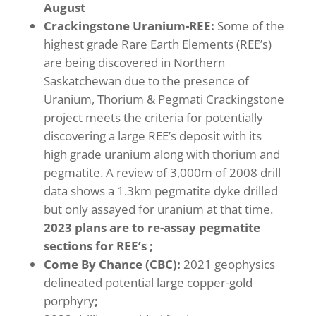
August
Crackingstone
Uranium-REE:
Some of the
highest grade Rare Earth Elements (REE’s)
are being discovered in Northern
Saskatchewan due to the presence of
Uranium, Thorium & Pegmati Crackingstone
project meets the criteria for potentially
discovering a large REE’s deposit with its
high grade uranium along with thorium and
pegmatite. A review of 3,000m of 2008 drill
data shows a 1.3km pegmatite dyke drilled
but only assayed for uranium at that time.
2023 plans are to re-assay pegmatite
sections for REE’s ;
Come By Chance (CBC):
2021 geophysics
delineated potential large copper-gold
porphyry
;