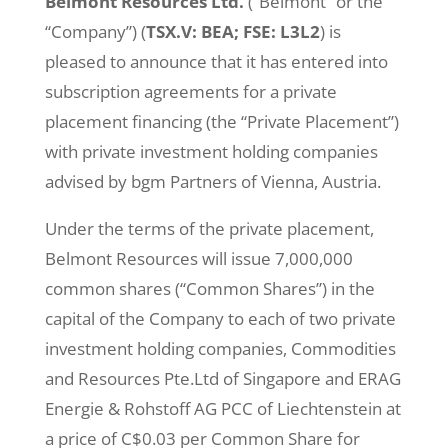
Belmont Resources Ltd.
(“Belmont” or the
“Company”) (
TSX.V: BEA; FSE: L3L2
) is
pleased to announce that it has entered into
subscription agreements for a private
placement financing (the “Private Placement”)
with private investment holding companies
advised by bgm Partners of Vienna, Austria.
Under the terms of the private placement,
Belmont Resources will issue 7,000,000
common shares (“Common Shares”) in the
capital of the Company to each of two private
investment holding companies, Commodities
and Resources Pte.Ltd of Singapore and ERAG
Energie & Rohstoff AG PCC of Liechtenstein at
a price of C$0.03 per Common Share for