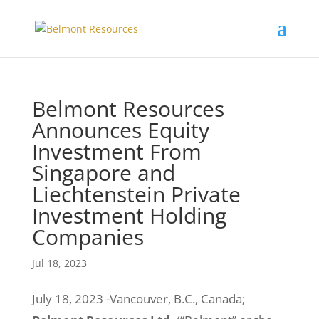
Belmont Resources
Announces Equity
Investment From
Singapore and
Liechtenstein Private
Investment Holding
Companies
Jul 18, 2023
July 18, 2023 -Vancouver, B.C., Canada;