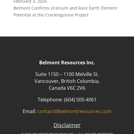
February 3, 2026
Belmont Confirms Uranium and Rare Earth Element
Potential at the Crackingstone Project
Belmont Resources Inc.
Suite 1150 – 1100 Melville St.
Vancouver, British Columbia,
Canada V6C 2V6
Telephone:
(604) 505-4061
Email:
contact@belmontresources.com
Disclaimer