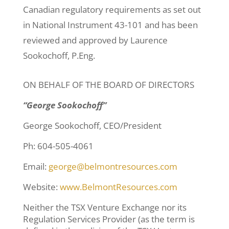
Canadian regulatory requirements as set out
in National Instrument 43-101 and has been
reviewed and approved by Laurence
Sookochoff, P.Eng.
ON BEHALF OF THE BOARD OF DIRECTORS
“George Sookochoff”
George Sookochoff, CEO/President
Ph: 604-505-4061
Email:
george@belmontresources.com
Website:
www.BelmontResources.com
Neither the TSX Venture Exchange nor its
Regulation Services Provider (as the term is