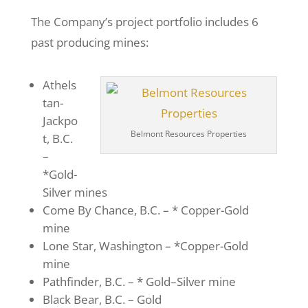
The Company’s project portfolio includes 6
past producing mines:
Athels
tan-
Jackpo
Belmont Resources Properties
t, B.C.
–
*Gold-
Silver mines
Come By Chance, B.C. – * Copper-Gold
mine
Lone Star, Washington – *Copper-Gold
mine
Pathfinder, B.C. – * Gold–Silver mine
Black Bear, B.C. – Gold