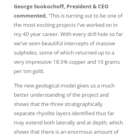
George Sookochoff, President & CEO
commented,
“This is turning out to be one of
the most exciting projects I’ve worked on in
my 40 year career. With every drill hole so far
we’ve seen beautiful intercepts of massive
sulphides, some of which returned up to a
very impressive 18.5% copper and 10 grams
per ton gold.
The new geological model gives us a much
better understanding of the project and
shows that the three stratigraphically
separate rhyolite layers identified thus far
may extend both laterally and at depth, which
shows that there is an enormous amount of