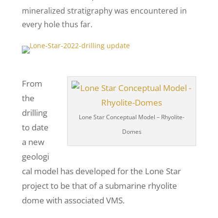
mineralized stratigraphy was encountered in
every hole thus far.
From
the
drilling
Lone Star Conceptual Model – Rhyolite-
to date
Domes
a new
geologi
cal model has developed for the Lone Star
project to be that of a submarine rhyolite
dome with associated VMS.