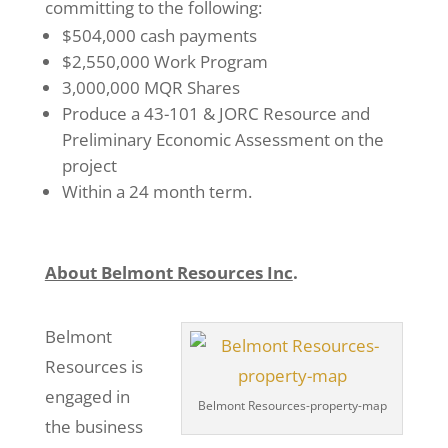
committing to the following:
$504,000 cash payments
$2,550,000 Work Program
3,000,000 MQR Shares
Produce a 43-101 & JORC Resource and
Preliminary Economic Assessment on the
project
Within a 24 month term.
About Belmont Resources Inc
.
Belmont
Resources is
engaged in
Belmont Resources-property-map
the business