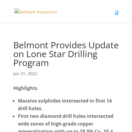
Belmont Provides Update
on Lone Star Drilling
Program
Jan 31, 2022
Highlights
Massive sulphides intersected in first 14
drill holes.
First two diamond drill holes intersected
wide zones of high-grade copper
mineralization with up to 18.5% Cu, 10.4