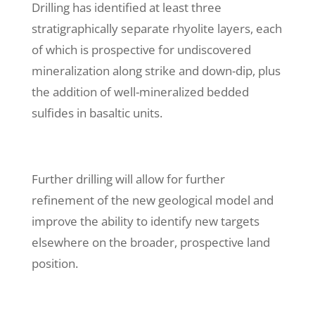
Drilling has identified at least three
stratigraphically separate rhyolite layers, each
of which is prospective for undiscovered
mineralization along strike and down-dip, plus
the addition of well-mineralized bedded
sulfides in basaltic units.
Further drilling will allow for further
refinement of the new geological model and
improve the ability to identify new targets
elsewhere on the broader, prospective land
position.