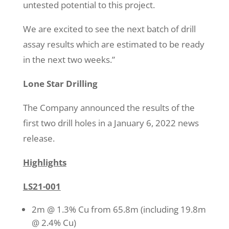
untested potential to this project.
We are excited to see the next batch of drill
assay results which are estimated to be ready
in the next two weeks.”
Lone Star Drilling
The Company announced the results of the
first two drill holes in a January 6, 2022 news
release.
Highlights
LS21-001
2m @ 1.3% Cu from 65.8m (including 19.8m
@ 2.4% Cu)