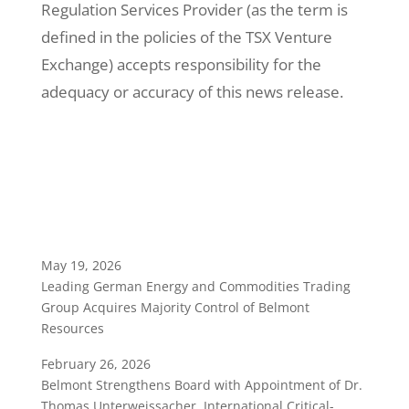
Regulation Services Provider (as the term is
defined in the policies of the TSX Venture
Exchange) accepts responsibility for the
adequacy or accuracy of this news release.
May 19, 2026
Leading German Energy and Commodities Trading
Group Acquires Majority Control of Belmont
Resources
February 26, 2026
Belmont Strengthens Board with Appointment of Dr.
Thomas Unterweissacher, International Critical-