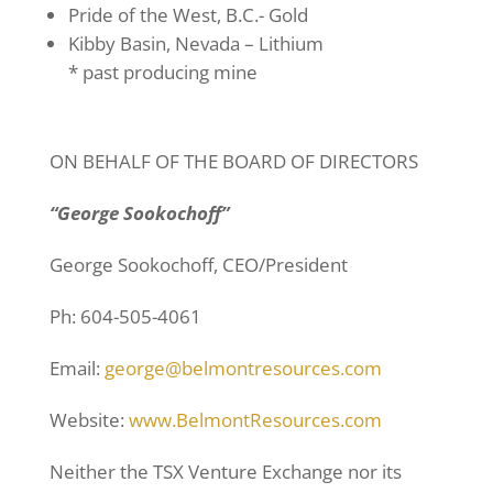
Pride of the West, B.C.- Gold
Kibby Basin, Nevada – Lithium
* past producing mine
ON BEHALF OF THE BOARD OF DIRECTORS
“George Sookochoff”
George Sookochoff, CEO/President
Ph: 604-505-4061
Email:
george@belmontresources.com
Website:
www.BelmontResources.com
Neither the TSX Venture Exchange nor its