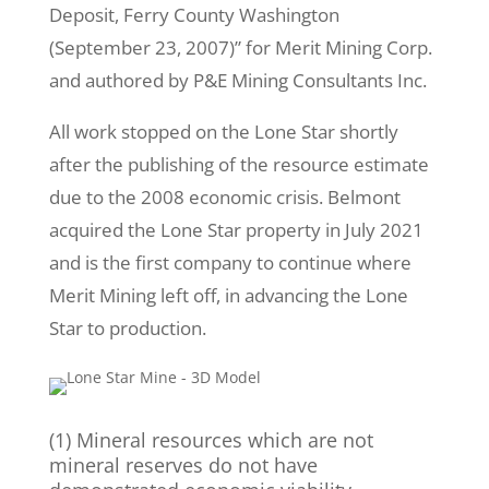
Deposit, Ferry County Washington
(September 23, 2007)” for Merit Mining Corp.
and authored by P&E Mining Consultants Inc.
All work stopped on the Lone Star shortly
after the publishing of the resource estimate
due to the 2008 economic crisis. Belmont
acquired the Lone Star property in July 2021
and is the first company to continue where
Merit Mining left off, in advancing the Lone
Star to production.
(1) Mineral resources which are not
mineral reserves do not have