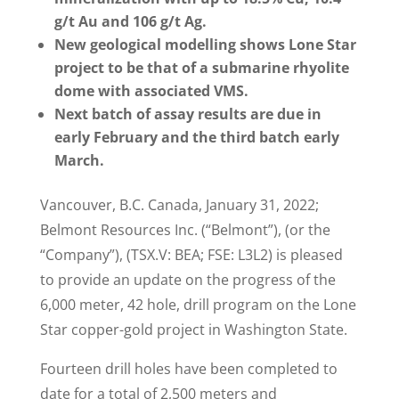
g/t Au and 106 g/t Ag.
New geological modelling shows Lone Star
project to be that of a submarine rhyolite
dome with associated VMS.
Next batch of assay results are due in
early February and the third batch early
March.
Vancouver, B.C. Canada, January 31, 2022;
Belmont Resources Inc. (“Belmont”), (or the
“Company”), (TSX.V: BEA; FSE: L3L2) is pleased
to provide an update on the progress of the
6,000 meter, 42 hole, drill program on the Lone
Star copper-gold project in Washington State.
Fourteen drill holes have been completed to
date for a total of 2,500 meters and