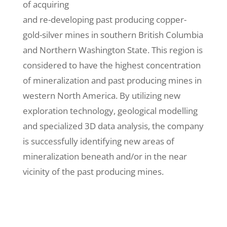
of acquiring
and re-developing past producing copper-
gold-silver mines in southern British Columbia
and Northern Washington State. This region is
considered to have the highest concentration
of mineralization and past producing mines in
western North America. By utilizing new
exploration technology, geological modelling
and specialized 3D data analysis, the company
is successfully identifying new areas of
mineralization beneath and/or in the near
vicinity of the past producing mines.