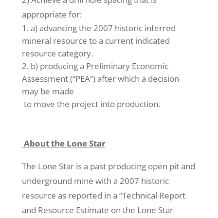
appropriate for:
a) advancing the 2007 historic inferred
mineral resource to a current indicated
resource category.
b) producing a Preliminary Economic
Assessment (“PEA”) after which a decision
may be made
to move the project into production.
About the Lone Star
The Lone Star is a past producing open pit and
underground mine with a 2007 historic
resource as reported in a “Technical Report
and Resource Estimate on the Lone Star