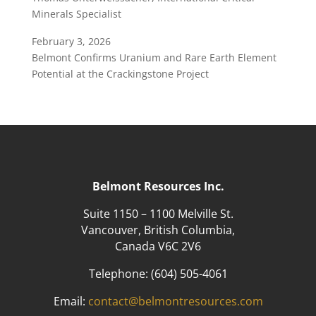
Minerals Specialist
February 3, 2026
Belmont Confirms Uranium and Rare Earth Element
Potential at the Crackingstone Project
Belmont Resources Inc.
Suite 1150 – 1100 Melville St.
Vancouver, British Columbia,
Canada V6C 2V6
Telephone:
(604) 505-4061
Email:
contact@belmontresources.com