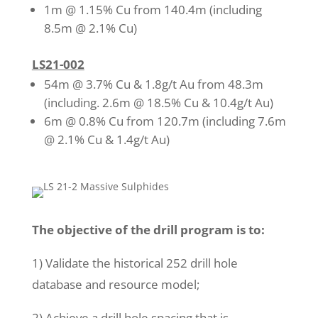
1m @ 1.15% Cu from 140.4m (including
8.5m @ 2.1% Cu)
LS21-002
54m @ 3.7% Cu & 1.8g/t Au from 48.3m
(including. 2.6m @ 18.5% Cu & 10.4g/t Au)
6m @ 0.8% Cu from 120.7m (including 7.6m
@ 2.1% Cu & 1.4g/t Au)
The objective of the drill program is to:
1) Validate the historical 252 drill hole
database and resource model;
2) Achieve a drill hole spacing that is