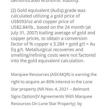
demonstrated economic viability.
(2) Gold equivalent (AuEq) grade was
calculated utilizing a gold price of
US$593/oz and copper price of
US$2.84/lb., based on the 24 month (at
July 31, 2007) trailing average of gold and
copper prices, to obtain a conversion
factor of % copper x 3.284 + gold g/t = Au
Eq g/t. Metallurgical recoveries and
smelting/refining costs were not factored
into the gold equivalent calculation.
Marquee Resources (ASX:MQR) is earning the
right to acquire an 80% interest in the Lone
Star property (NR Nov. 4, 2021 – Belmont
Signs Option/JV Agreements With Marquee
Resources On Lone Star Property) by