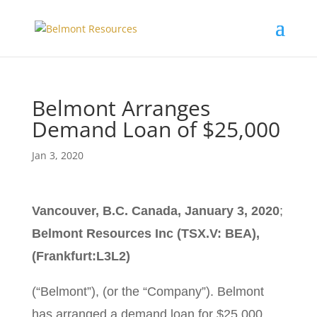
Belmont Arranges
Demand Loan of $25,000
Jan 3, 2020
Vancouver, B.C. Canada, January 3, 2020
;
Belmont Resources Inc (TSX.V: BEA),
(Frankfurt:L3L2)
(“Belmont”), (or the “Company”). Belmont
has arranged a demand loan for $25,000