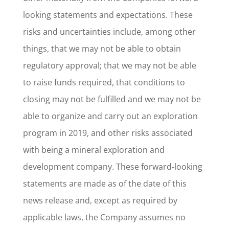
looking statements and expectations. These
risks and uncertainties include, among other
things, that we may not be able to obtain
regulatory approval; that we may not be able
to raise funds required, that conditions to
closing may not be fulfilled and we may not be
able to organize and carry out an exploration
program in 2019, and other risks associated
with being a mineral exploration and
development company. These forward-looking
statements are made as of the date of this
news release and, except as required by
applicable laws, the Company assumes no