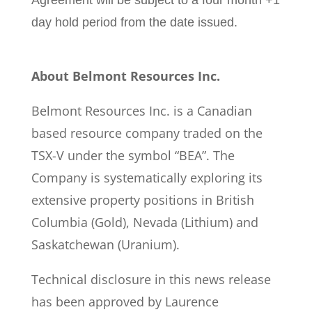
Agreement will be subject to a four month +1
day hold period from the date issued.
About Belmont Resources Inc.
Belmont Resources Inc. is a Canadian
based resource company traded on the
TSX-V under the symbol “BEA”. The
Company is systematically exploring its
extensive property positions in British
Columbia (Gold), Nevada (Lithium) and
Saskatchewan (Uranium).
Technical disclosure in this news release
has been approved by Laurence