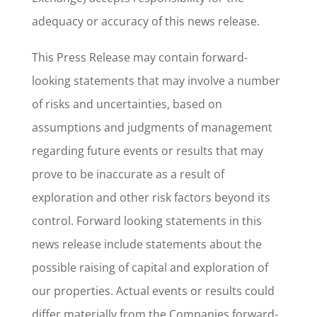
adequacy or accuracy of this news release.
This Press Release may contain forward-
looking statements that may involve a number
of risks and uncertainties, based on
assumptions and judgments of management
regarding future events or results that may
prove to be inaccurate as a result of
exploration and other risk factors beyond its
control. Forward looking statements in this
news release include statements about the
possible raising of capital and exploration of
our properties. Actual events or results could
differ materially from the Companies forward-