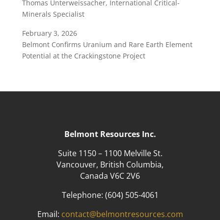
Thomas Unterweissacher, International Critical-
Minerals Specialist
February 3, 2026
Belmont Confirms Uranium and Rare Earth Element
Potential at the Crackingstone Project
Belmont Resources Inc.
Suite 1150 – 1100 Melville St.
Vancouver, British Columbia,
Canada V6C 2V6
Telephone:
(604) 505-4061
Email:
contact@belmontresources.com