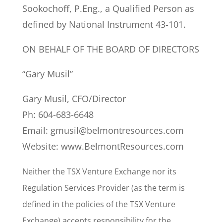
Sookochoff, P.Eng., a Qualified Person as
defined by National Instrument 43-101.
ON BEHALF OF THE BOARD OF DIRECTORS
“Gary Musil”
Gary Musil, CFO/Director
Ph: 604-683-6648
Email: gmusil@belmontresources.com
Website: www.BelmontResources.com
Neither the TSX Venture Exchange nor its
Regulation Services Provider (as the term is
defined in the policies of the TSX Venture
Exchange) accepts responsibility for the