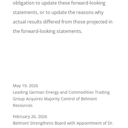
obligation to update these forward-looking
statements, or to update the reasons why
actual results differed from those projected in
the forward-looking statements.
May 19, 2026
Leading German Energy and Commodities Trading
Group Acquires Majority Control of Belmont
Resources
February 26, 2026
Belmont Strengthens Board with Appointment of Dr.