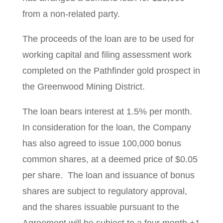
from a non-related party.
The proceeds of the loan are to be used for
working capital and filing assessment work
completed on the Pathfinder gold prospect in
the Greenwood Mining District.
The loan bears interest at 1.5% per month.
In consideration for the loan, the Company
has also agreed to issue 100,000 bonus
common shares, at a deemed price of $0.05
per share. The loan and issuance of bonus
shares are subject to regulatory approval,
and the shares issuable pursuant to the