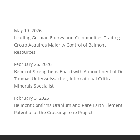
May 19, 2026
Leading German Energy and Commodities Trading
Group Acquires Majority Control of Belmont
Resources
February 26, 2026
Belmont Strengthens Board with Appointment of Dr.
Thomas Unterweissacher, International Critical-
Minerals Specialist
February 3, 2026
Belmont Confirms Uranium and Rare Earth Element
Potential at the Crackingstone Project