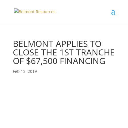
BELMONT APPLIES TO
CLOSE THE 1ST TRANCHE
OF $67,500 FINANCING
Feb 13, 2019
Private Placement Financing: