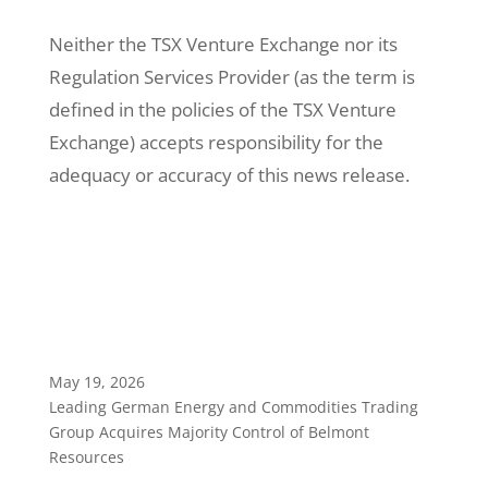
Neither the TSX Venture Exchange nor its
Regulation Services Provider (as the term is
defined in the policies of the TSX Venture
Exchange) accepts responsibility for the
adequacy or accuracy of this news release.
May 19, 2026
Leading German Energy and Commodities Trading
Group Acquires Majority Control of Belmont
Resources