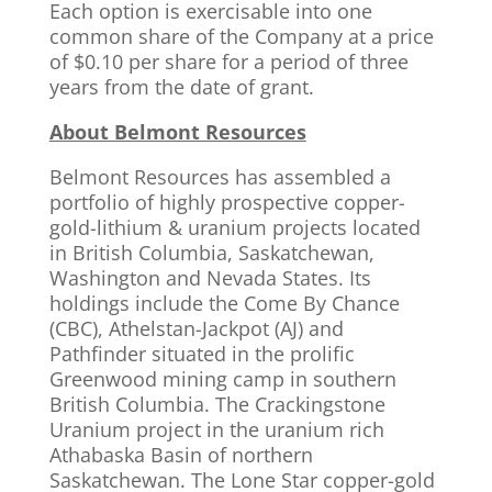
Each option is exercisable into one
common share of the Company at a price
of $0.10 per share for a period of three
years from the date of grant.
About Belmont Resources
Belmont Resources has assembled a
portfolio of highly prospective copper-
gold-lithium & uranium projects located
in British Columbia, Saskatchewan,
Washington and Nevada States. Its
holdings include the Come By Chance
(CBC), Athelstan-Jackpot (AJ) and
Pathfinder situated in the prolific
Greenwood mining camp in southern
British Columbia. The Crackingstone
Uranium project in the uranium rich
Athabaska Basin of northern
Saskatchewan. The Lone Star copper-gold