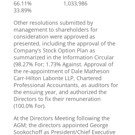
66.11% 1,033,986
33.89%
Other resolutions submitted by
management to shareholders for
consideration were approved as
presented, including the approval of the
Company’s Stock Option Plan as
summarized in the Information Circular
(98.27% For; 1.73% Against. Approval of
the re-appointment of Dale Matheson
Carr-Hilton Labonte LLP, Chartered
Professional Accountants, as auditors for
the ensuing year, and authorized the
Directors to fix their remuneration
(100.0% For).
At the Directors Meeting following the
AGM; the directors appointed George
Sookochoff as President/Chief Executive