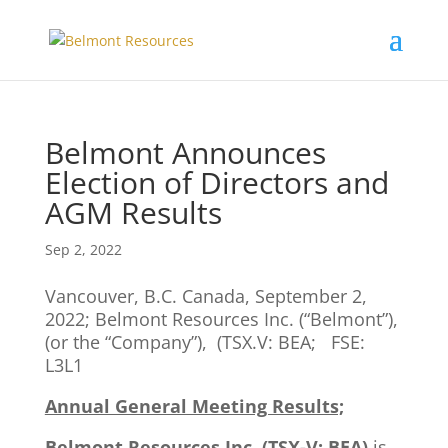
Belmont Announces
Election of Directors and
AGM Results
Sep 2, 2022
Vancouver, B.C. Canada, September 2,
2022; Belmont Resources Inc. (“Belmont”),
(or the “Company”), (TSX.V: BEA; FSE:
L3L1
Annual General Meeting Results;
Belmont Resources Inc. (TSX-V: BEA)
is