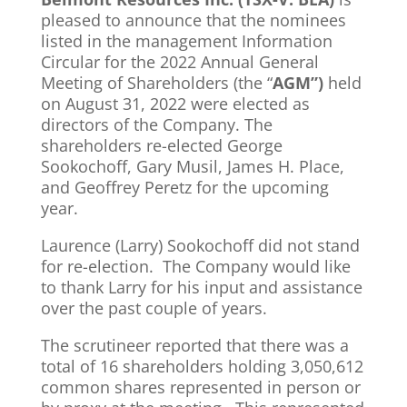
pleased to announce that the nominees
listed in the management Information
Circular for the 2022 Annual General
Meeting of Shareholders (the “
AGM”)
held
on August 31, 2022 were elected as
directors of the Company. The
shareholders re-elected George
Sookochoff, Gary Musil, James H. Place,
and Geoffrey Peretz for the upcoming
year.
Laurence (Larry) Sookochoff did not stand
for re-election. The Company would like
to thank Larry for his input and assistance
over the past couple of years.
The scrutineer reported that there was a
total of 16 shareholders holding 3,050,612
common shares represented in person or