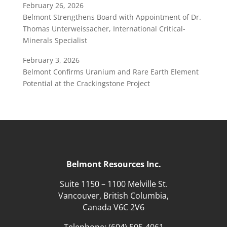
February 26, 2026
Belmont Strengthens Board with Appointment of Dr.
Thomas Unterweissacher, International Critical-
Minerals Specialist
February 3, 2026
Belmont Confirms Uranium and Rare Earth Element
Potential at the Crackingstone Project
Belmont Resources Inc.
Suite 1150 – 1100 Melville St.
Vancouver, British Columbia,
Canada V6C 2V6