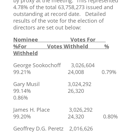
by proxy at the meeting. This represented
4.78% of the total 63,758,273 issued and
outstanding at record date. Detailed
results of the vote for the election of
directors are set out below:
Nominee Votes For
%For Votes Withheld %
Withheld
George Sookochoff 3,026,604
99.21% 24,008 0.79%
Gary Musil 3,024,292
99.14% 26,320
0.86%
James H. Place 3,026,292
99.20% 24,320 0.80%
Geoffrey D.G. Peretz 2,016,626