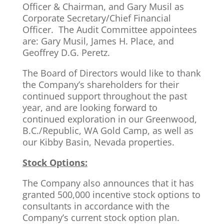
Officer & Chairman, and Gary Musil as
Corporate Secretary/Chief Financial
Officer. The Audit Committee appointees
are: Gary Musil, James H. Place, and
Geoffrey D.G. Peretz.
The Board of Directors would like to thank
the Company’s shareholders for their
continued support throughout the past
year, and are looking forward to
continued exploration in our Greenwood,
B.C./Republic, WA Gold Camp, as well as
our Kibby Basin, Nevada properties.
Stock Options:
The Company also announces that it has
granted 500,000 incentive stock options to
consultants in accordance with the
Company’s current stock option plan.