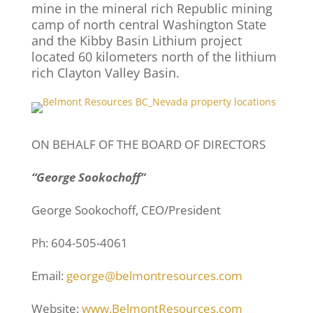
mine in the mineral rich Republic mining
camp of north central Washington State
and the Kibby Basin Lithium project
located 60 kilometers north of the lithium
rich Clayton Valley Basin.
ON BEHALF OF THE BOARD OF DIRECTORS
“George Sookochoff”
George Sookochoff, CEO/President
Ph: 604-505-4061
Email:
george@belmontresources.com
Website:
www.BelmontResources.com