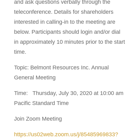
and ask questions verbally through the
teleconference. Details for shareholders
interested in calling-in to the meeting are
below. Participants should login and/or dial
in approximately 10 minutes prior to the start
time.
Topic: Belmont Resources Inc. Annual
General Meeting
Time: Thursday, July 30, 2020 at 10:00 am
Pacific Standard Time
Join Zoom Meeting
https://us02web.zoom.us/j/85485969833?