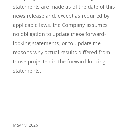
statements are made as of the date of this
news release and, except as required by
applicable laws, the Company assumes
no obligation to update these forward-
looking statements, or to update the
reasons why actual results differed from
those projected in the forward-looking
statements.
May 19, 2026