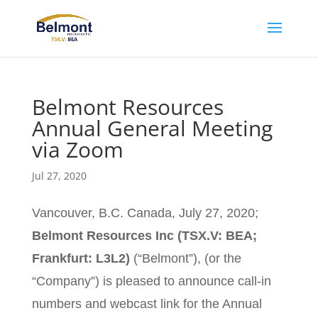
Belmont Resources
Annual General Meeting
via Zoom
Jul 27, 2020
Vancouver, B.C. Canada, July 27, 2020;
Belmont Resources Inc (TSX.V: BEA;
Frankfurt: L3L2)
(“Belmont”), (or the
“Company”) is pleased to announce call-in
numbers and webcast link for the Annual