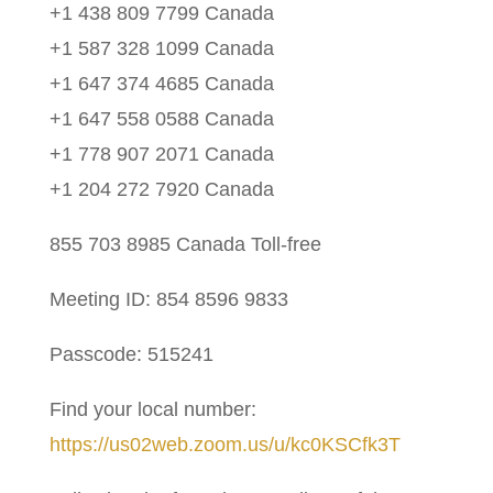
+1 438 809 7799 Canada
+1 587 328 1099 Canada
+1 647 374 4685 Canada
+1 647 558 0588 Canada
+1 778 907 2071 Canada
+1 204 272 7920 Canada
855 703 8985 Canada Toll-free
Meeting ID: 854 8596 9833
Passcode: 515241
Find your local number:
https://us02web.zoom.us/u/kc0KSCfk3T