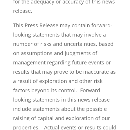
for the adequacy or accuracy of this news
release.
This Press Release may contain forward-
looking statements that may involve a
number of risks and uncertainties, based
on assumptions and judgments of
management regarding future events or
results that may prove to be inaccurate as
a result of exploration and other risk
factors beyond its control. Forward
looking statements in this news release
include statements about the possible
raising of capital and exploration of our
properties. Actual events or results could