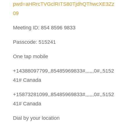
pwd=aHRrcTVGclRITS80TjdhQThwcXE3Zz
09
Meeting ID: 854 8596 9833
Passcode: 515241
One tap mobile
+14388097799,,85485969833#,,,,,,0#,,5152
41# Canada
+15873281099,,85485969833#,,,,,,0#,,5152
41# Canada
Dial by your location