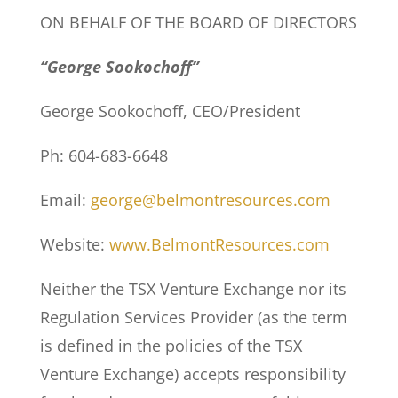
ON BEHALF OF THE BOARD OF DIRECTORS
“George Sookochoff”
George Sookochoff, CEO/President
Ph: 604-683-6648
Email:
george@belmontresources.com
Website:
www.BelmontResources.com
Neither the TSX Venture Exchange nor its
Regulation Services Provider (as the term
is defined in the policies of the TSX
Venture Exchange) accepts responsibility