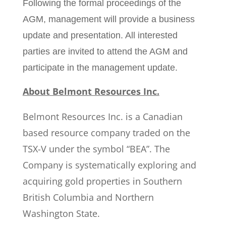
Following the formal proceedings of the
AGM, management will provide a business
update and presentation. All interested
parties are invited to attend the AGM and
participate in the management update.
About Belmont Resources Inc.
Belmont Resources Inc. is a Canadian
based resource company traded on the
TSX-V under the symbol “BEA”. The
Company is systematically exploring and
acquiring gold properties in Southern
British Columbia and Northern
Washington State.