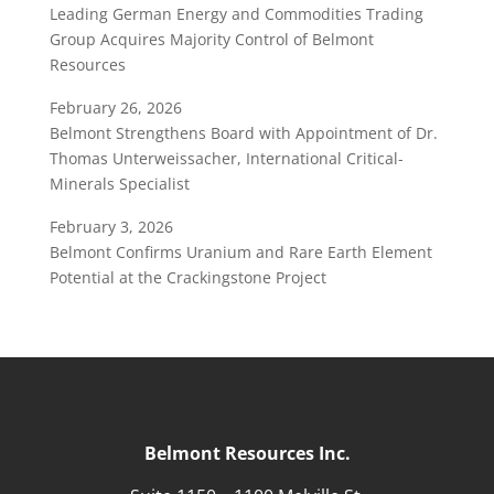
Leading German Energy and Commodities Trading
Group Acquires Majority Control of Belmont
Resources
February 26, 2026
Belmont Strengthens Board with Appointment of Dr.
Thomas Unterweissacher, International Critical-
Minerals Specialist
February 3, 2026
Belmont Confirms Uranium and Rare Earth Element
Potential at the Crackingstone Project
Belmont Resources Inc.