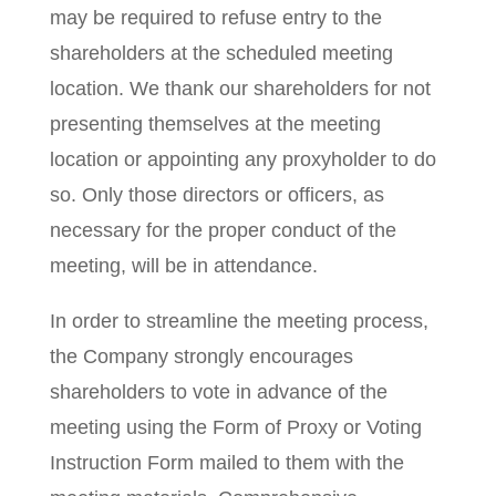
may be required to refuse entry to the
shareholders at the scheduled meeting
location. We thank our shareholders for not
presenting themselves at the meeting
location or appointing any proxyholder to do
so. Only those directors or officers, as
necessary for the proper conduct of the
meeting, will be in attendance.
In order to streamline the meeting process,
the Company strongly encourages
shareholders to vote in advance of the
meeting using the Form of Proxy or Voting
Instruction Form mailed to them with the