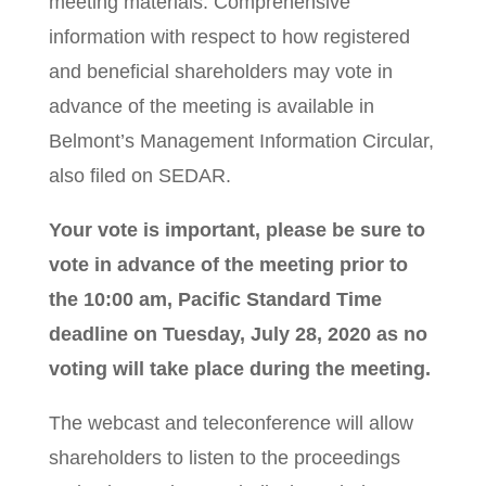
meeting materials. Comprehensive
information with respect to how registered
and beneficial shareholders may vote in
advance of the meeting is available in
Belmont’s Management Information Circular,
also filed on SEDAR.
Your vote is important, please be sure to
vote in advance of the meeting prior to
the 10:00 am, Pacific Standard Time
deadline on Tuesday, July 28, 2020
as no
voting will take place during the meeting.
The webcast and teleconference will allow
shareholders to listen to the proceedings