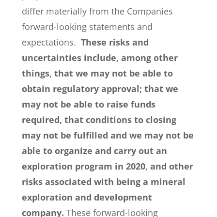
differ materially from the Companies
forward-looking statements and
expectations.
These risks and
uncertainties include, among other
things, that we may not be able to
obtain regulatory approval; that we
may not be able to raise funds
required, that conditions to closing
may not be fulfilled and we may not be
able to organize and carry out an
exploration program in 2020, and other
risks associated with being a mineral
exploration and development
company.
These forward-looking