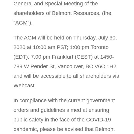
General and Special Meeting of the
shareholders of Belmont Resources. (the
“AGM”).
The AGM will be held on Thursday, July 30,
2020 at 10:00 am PST; 1:00 pm Toronto
(EDT); 7:00 pm Frankfurt (CEST) at 1450-
789 W Pender St, Vancouver, BC V6C 1H2
and will be accessible to all shareholders via
Webcast.
In compliance with the current government
orders and guidelines aimed at ensuring
public safety in the face of the COVID-19
pandemic, please be advised that Belmont