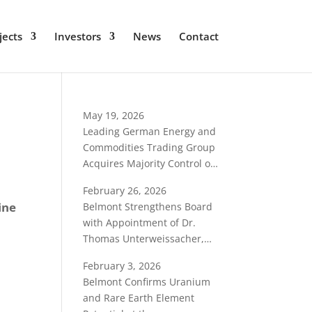
jects
Investors
News
Contact
May 19, 2026
Leading German Energy and
Commodities Trading Group
Acquires Majority Control of
Belmont Resources
February 26, 2026
ine
Belmont Strengthens Board
with Appointment of Dr.
Thomas Unterweissacher,
International Critical-
February 3, 2026
Minerals Specialist
Belmont Confirms Uranium
and Rare Earth Element