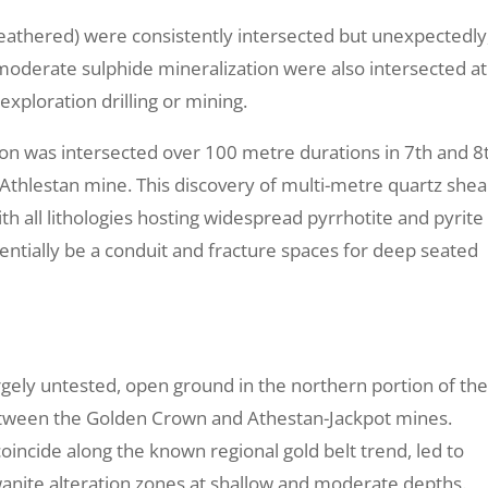
weathered) were consistently intersected but unexpectedly
 moderate sulphide mineralization were also intersected at
exploration drilling or mining.
ration was intersected over 100 metre durations in 7th and 8
 Athlestan mine. This discovery of multi-metre quartz shea
th all lithologies hosting widespread pyrrhotite and pyrite
entially be a conduit and fracture spaces for deep seated
argely untested, open ground in the northern portion of th
tween the Golden Crown and Athestan-Jackpot mines.
coincide along the known regional gold belt trend, led to
stwanite alteration zones at shallow and moderate depths.