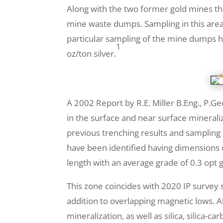
Along with the two former gold mines thi
mine waste dumps. Sampling in this area 
particular sampling of the mine dumps h
1
oz/ton silver.
A 2002 Report by R.E. Miller B.Eng., P.G
in the surface and near surface minerali
previous trenching results and sampling 
have been identified having dimensions 
length with an average grade of 0.3 opt 
This zone coincides with 2020 IP survey s
addition to overlapping magnetic lows. Al
mineralization, as well as silica, silica-c