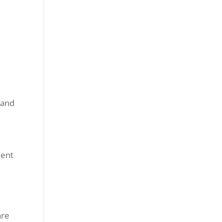
 and
dent
are