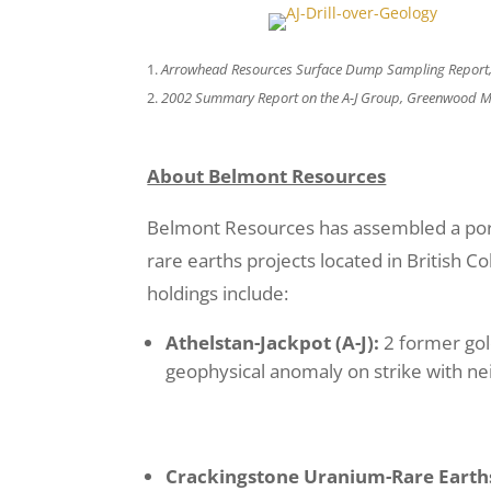
Arrowhead Resources Surface Dump Sampling Report,
2002 Summary Report on the A-J Group, Greenwood Mini
About Belmont Resources
Belmont Resources has assembled a portf
rare earths projects located in British 
holdings include:
Athelstan-Jackpot (A-J):
2 former go
geophysical anomaly on strike with ne
Crackingstone
Uranium-Rare Earth