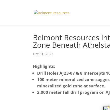
Belmont Resources Int
Zone Beneath Athelst
Oct 31, 2023
Highlights:
Drill Holes AJ23-07 & 8 Intercepts
100 meter mineralized zone suggest
mineralized gold zone at surface.
2,000 meter fall drill program on 