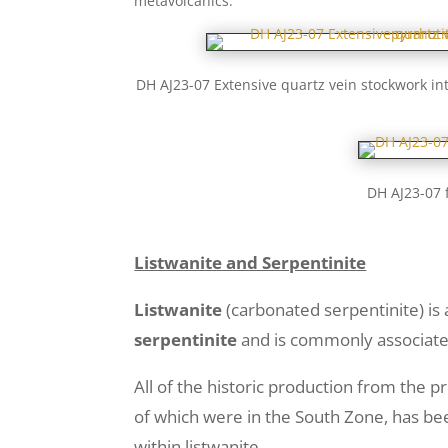
metavolcanics.
DH AJ23-07 Extensive quartz vein stockwork int
DH AJ23-07 
Listwanite and Serpentinite
Listwanite
(carbonated serpentinite) is 
serpentinite
and is commonly associated
All of the historic production from the pr
of which were in the South Zone, has bee
within listwanite.