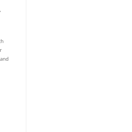
,
th
r
 and
e